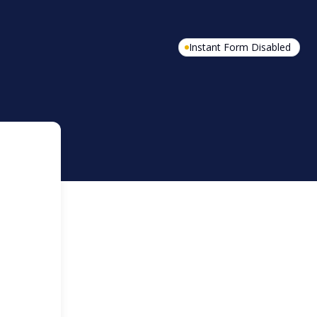
Instant Form Disabled