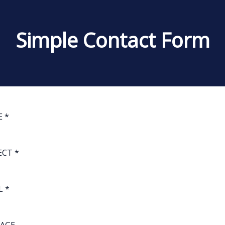
Simple Contact Form