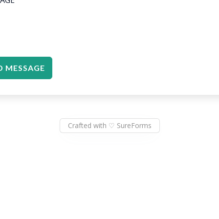
D MESSAGE
Crafted with ♡ SureForms