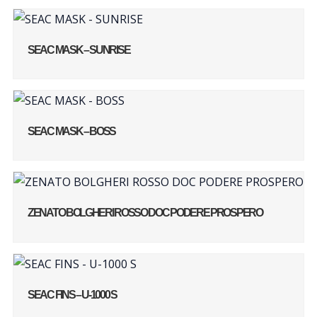
SEAC MASK – SUNRISE
SEAC MASK – BOSS
ZENATO BOLGHERI ROSSO DOC PODERE PROSPERO
SEAC FINS – U-1000 S