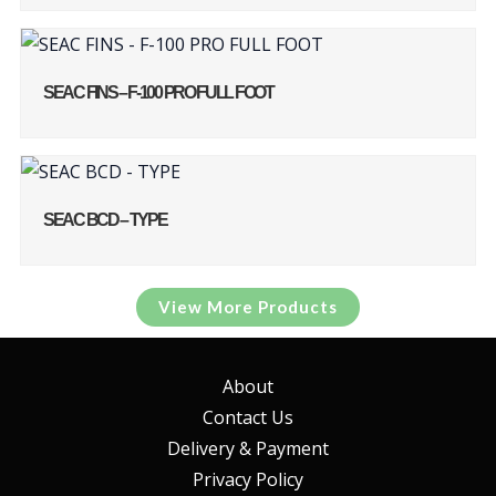
SEAC FINS – F-100 PRO FULL FOOT
SEAC BCD – TYPE
View More Products
About
Contact Us
Delivery & Payment
Privacy Policy