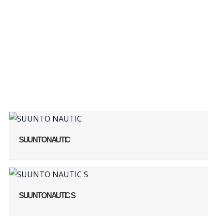
Our Products
SUUNTO NAUTIC
SUUNTO NAUTIC S