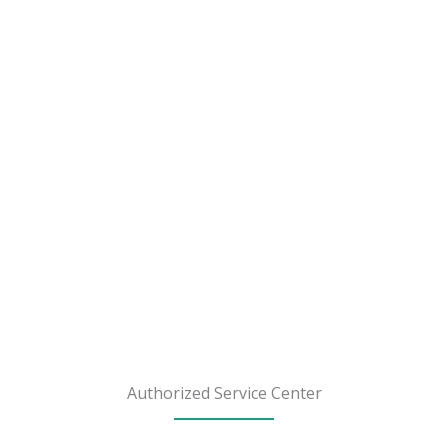
Authorized Service Center