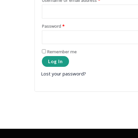
Username or email address
*
Password
*
Remember me
Log In
Lost your password?