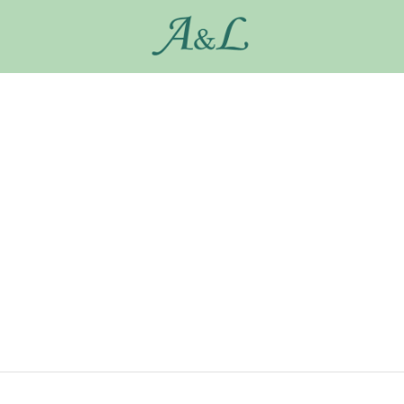
My Account