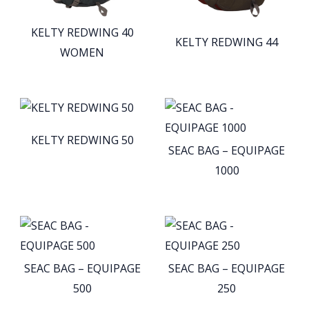
KELTY REDWING 40
KELTY REDWING 44
WOMEN
KELTY REDWING 50
SEAC BAG – EQUIPAGE
1000
SEAC BAG – EQUIPAGE
SEAC BAG – EQUIPAGE
500
250