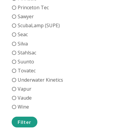
Princeton Tec
Sawyer
ScubaLamp (SUPE)
Seac
Silva
Stahlsac
Suunto
Tovatec
Underwater Kinetics
Vapur
Vaude
Wine
Filter