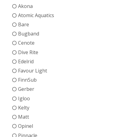
Akona
Atomic Aquatics
Bare
Bugband
Cenote
Dive Rite
Edelrid
Favour Light
FinnSub
Gerber
Igloo
Kelty
Matt
Opinel
Pinnacle