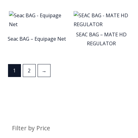
SEAC BAG – MATE HD
Seac BAG – Equipage Net
REGULATOR
1
2
→
Filter by Price