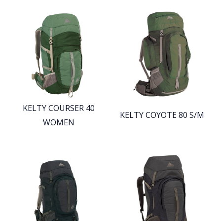
KELTY COURSER 40
KELTY COYOTE 80 S/M
WOMEN