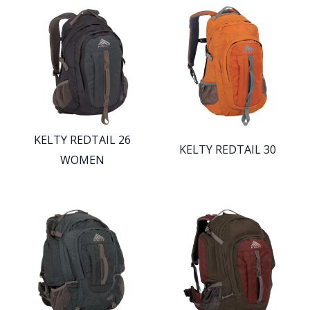
KELTY REDTAIL 26
KELTY REDTAIL 30
WOMEN