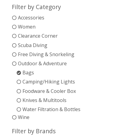
Filter by Category
Accessories
Women
Clearance Corner
Scuba Diving
Free Diving & Snorkeling
Outdoor & Adventure
Bags
Camping/Hiking Lights
Foodware & Cooler Box
Knives & Multitools
Water Filtration & Bottles
Wine
Filter by Brands