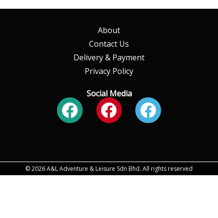
About
Contact Us
Delivery & Payment
Privacy Policy
Social Media
Facebook
Facebook
Faceboo
© 2026 A&L Adventure & Leisure Sdn Bhd. All rights reserved