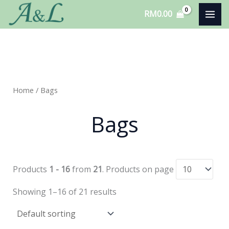
Skip
RM
0.00
to
content
Home
/ Bags
Bags
Products
1 - 16
from
21
. Products on page
Showing 1–16 of 21 results