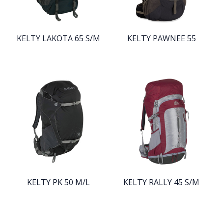
KELTY LAKOTA 65 S/M
KELTY PAWNEE 55
KELTY PK 50 M/L
KELTY RALLY 45 S/M