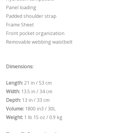
Panel loading
Padded shoulder strap
Frame Sheet
Front pocket organization
Removable webbing waistbelt
Dimensions:
Length:
21 in / 53 cm
Width:
13.5 in / 34 cm
Depth:
13 in / 33 cm
Volume:
1800 in3 / 30L
Weight:
1 lb 15 oz / 0.9 kg