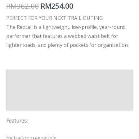
RM
362.00
RM
254.00
PERFECT FOR YOUR NEXT TRAIL OUTING
The Redtail is a lightweight, low-profile, year-round
performer that features a webbed waist belt for
lighter loads, and plenty of pockets for organization.
Description
Additional information
Brand
Features:
Hydration compatible