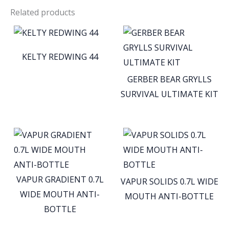
Related products
KELTY REDWING 44
GERBER BEAR GRYLLS
SURVIVAL ULTIMATE KIT
VAPUR GRADIENT 0.7L
VAPUR SOLIDS 0.7L WIDE
WIDE MOUTH ANTI-
MOUTH ANTI-BOTTLE
BOTTLE