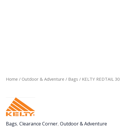
Home
/
Outdoor & Adventure
/
Bags
/ KELTY REDTAIL 30
Bags
,
Clearance Corner
,
Outdoor & Adventure