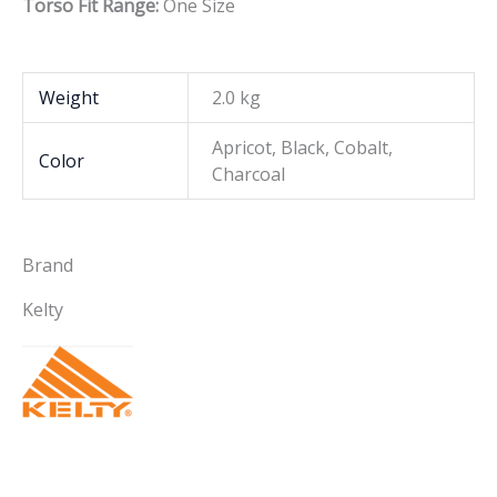
Torso Fit Range:
One Size
Weight
2.0 kg
Apricot, Black, Cobalt,
Color
Charcoal
Brand
Kelty