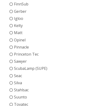
FinnSub
Gerber
Igloo
Kelty
Matt
Opinel
Pinnacle
Princeton Tec
Sawyer
ScubaLamp (SUPE)
Seac
Silva
Stahlsac
Suunto
Tovatec