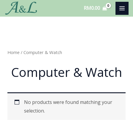
Skip
RM
0.00
to
content
Home
/ Computer & Watch
Computer & Watch
No products were found matching your
selection.