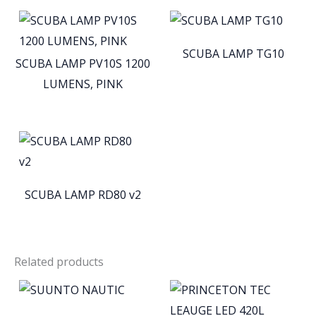
SCUBA LAMP TG10
SCUBA LAMP PV10S 1200
LUMENS, PINK
SCUBA LAMP RD80 v2
Related products