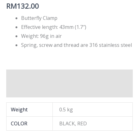
RM
132.00
Butterfly Clamp
Effective length: 43mm (1.7″)
Weight: 96g in air
Spring, screw and thread are 316 stainless steel
Additional information
Brand
Weight
0.5 kg
COLOR
BLACK, RED