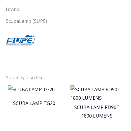
Brand
ScubaLamp (SUPE)
You may also like…
SCUBA LAMP TG20
SCUBA LAMP RD90T
1800 LUMENS