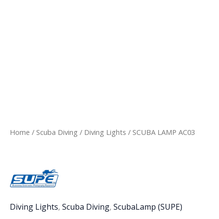
Home
/
Scuba Diving
/
Diving Lights
/ SCUBA LAMP AC03
Diving Lights
,
Scuba Diving
,
ScubaLamp (SUPE)