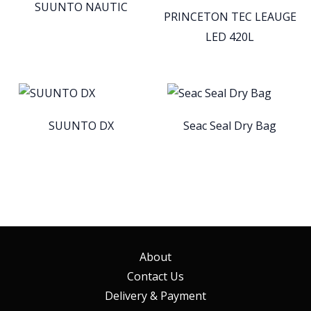
SUUNTO NAUTIC
PRINCETON TEC LEAUGE
LED 420L
SUUNTO DX
Seac Seal Dry Bag
About
Contact Us
Delivery & Payment