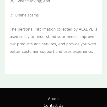
(b) Cyber hacking; and
(c) Online scams.
The personal information collected by ALADVE is
used solely to understand your needs, improve
our products and services, and provide you with
better customer support and user experience.
About
Contact Us