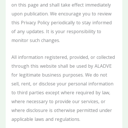
on this page and shall take effect immediately
upon publication. We encourage you to review
this Privacy Policy periodically to stay informed
of any updates. It is your responsibility to
monitor such changes.
All information registered, provided, or collected
through this website shall be used by ALADVE
for legitimate business purposes. We do not
sell, rent, or disclose your personal information
to third parties except where required by law,
where necessary to provide our services, or
where disclosure is otherwise permitted under
applicable laws and regulations.