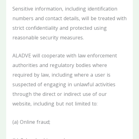
Sensitive information, including identification
numbers and contact details, will be treated with
strict confidentiality and protected using
reasonable security measures.
ALADVE will cooperate with law enforcement
authorities and regulatory bodies where
required by law, including where a user is
suspected of engaging in unlawful activities
through the direct or indirect use of our
website, including but not limited to:
(a) Online fraud;