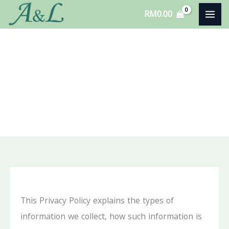
Skip
RM
0.00
to
content
Privacy Policy
This Privacy Policy explains the types of
information we collect, how such information is