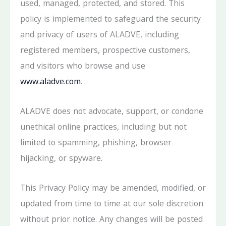
used, managed, protected, and stored. This
policy is implemented to safeguard the security
and privacy of users of ALADVE, including
registered members, prospective customers,
and visitors who browse and use
www.aladve.com
.
ALADVE does not advocate, support, or condone
unethical online practices, including but not
limited to spamming, phishing, browser
hijacking, or spyware.
This Privacy Policy may be amended, modified, or
updated from time to time at our sole discretion
without prior notice. Any changes will be posted