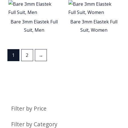
Bare 3mm Elastek Full
Bare 3mm Elastek Full
Suit, Men
Suit, Women
1
2
→
Filter by Price
Filter by Category