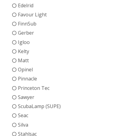
Edelrid
Favour Light
FinnSub
Gerber
Igloo
Kelty
Matt
Opinel
Pinnacle
Princeton Tec
Sawyer
ScubaLamp (SUPE)
Seac
Silva
Stahlsac