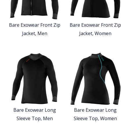
Bare Exowear Front Zip
Bare Exowear Front Zip
Jacket, Men
Jacket, Women
Bare Exowear Long
Bare Exowear Long
Sleeve Top, Men
Sleeve Top, Women