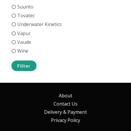
Suunto
Tovatec
Underwater Kinetics
Vapur
Vaude
Wine
Filter
About
Contact Us
Delivery & Payment
Privacy Policy