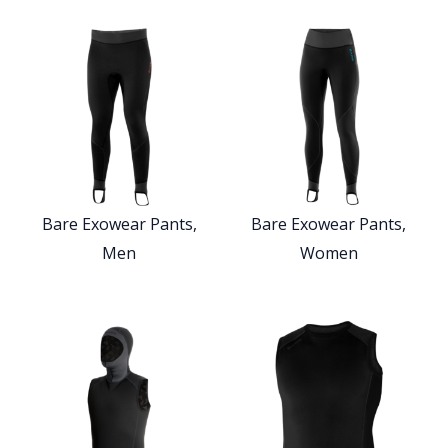
Bare Exowear Pants,
Bare Exowear Pants,
Men
Women