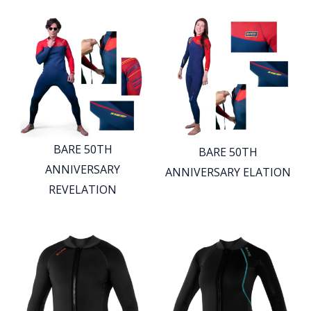
BARE 50TH
BARE 50TH
ANNIVERSARY
ANNIVERSARY ELATION
REVELATION