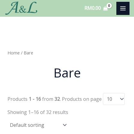
Skip
RM
0.00
to
content
Home
/ Bare
Bare
Products
1 - 16
from
32
. Products on page
Showing 1–16 of 32 results