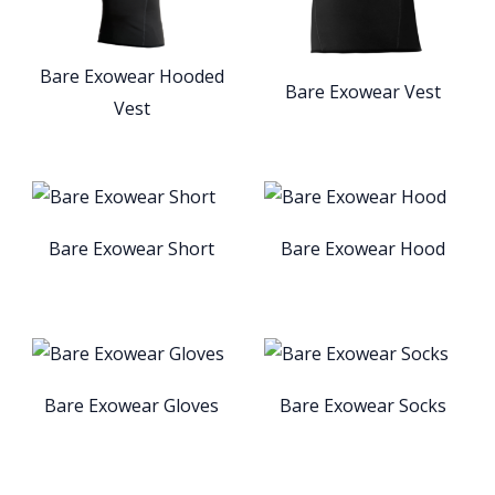
Bare Exowear Hooded
Bare Exowear Vest
Vest
Bare Exowear Short
Bare Exowear Hood
Bare Exowear Gloves
Bare Exowear Socks