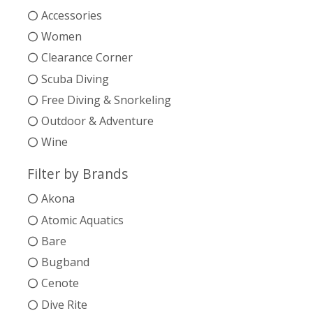
Accessories
Women
Clearance Corner
Scuba Diving
Free Diving & Snorkeling
Outdoor & Adventure
Wine
Filter by Brands
Akona
Atomic Aquatics
Bare
Bugband
Cenote
Dive Rite