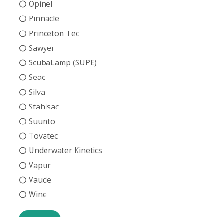
Opinel
Pinnacle
Princeton Tec
Sawyer
ScubaLamp (SUPE)
Seac
Silva
Stahlsac
Suunto
Tovatec
Underwater Kinetics
Vapur
Vaude
Wine