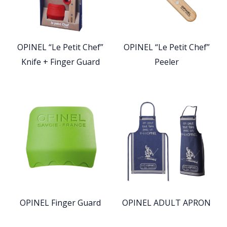
OPINEL “Le Petit Chef”
OPINEL “Le Petit Chef”
Knife + Finger Guard
Peeler
OPINEL Finger Guard
OPINEL ADULT APRON