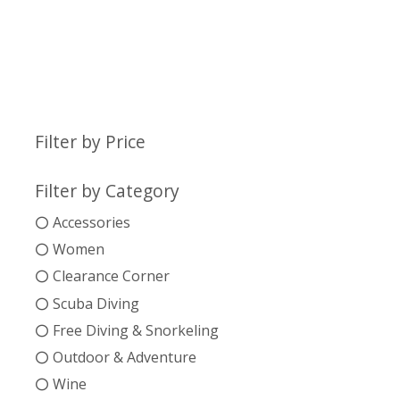
Filter by Price
Filter by Category
Accessories
Women
Clearance Corner
Scuba Diving
Free Diving & Snorkeling
Outdoor & Adventure
Wine