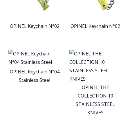
OPINEL Keychain N°02
OPINEL Keychain N°02
OPINEL Keychain N°04
Stainless Steel
OPINEL THE
COLLECTION 10
STAINLESS STEEL
KNIVES