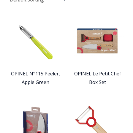
OPINEL N°115 Peeler,
OPINEL Le Petit Chef
Apple Green
Box Set