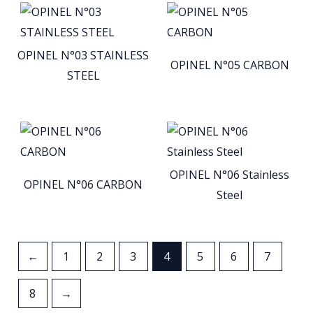
OPINEL N°03 STAINLESS
OPINEL N°05 CARBON
STEEL
OPINEL N°06 Stainless
OPINEL N°06 CARBON
Steel
←
1
2
3
4
5
6
7
8
→