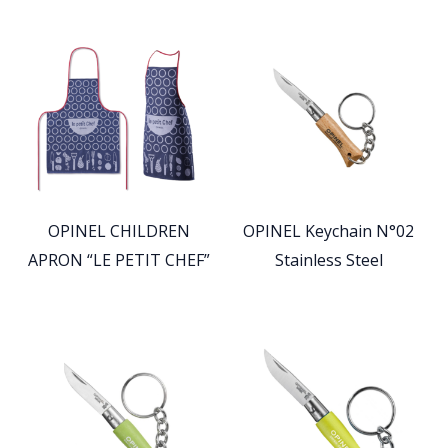
OPINEL CHILDREN
OPINEL Keychain N°02
APRON “LE PETIT CHEF”
Stainless Steel