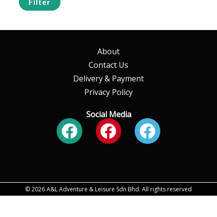
Filter
About
Contact Us
Delivery & Payment
Privacy Policy
Social Media
Facebook
Facebook
Faceboo
© 2026 A&L Adventure & Leisure Sdn Bhd. All rights reserved