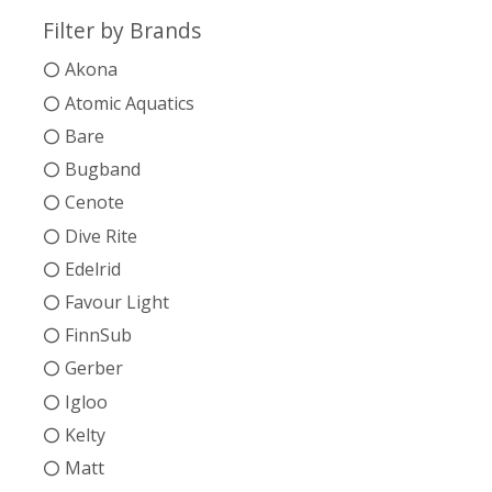
Filter by Brands
Akona
Atomic Aquatics
Bare
Bugband
Cenote
Dive Rite
Edelrid
Favour Light
FinnSub
Gerber
Igloo
Kelty
Matt