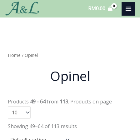
Skip
RM
0.00
to
content
Home
/ Opinel
Opinel
Products
49 - 64
from
113
. Products on page
Showing 49–64 of 113 results