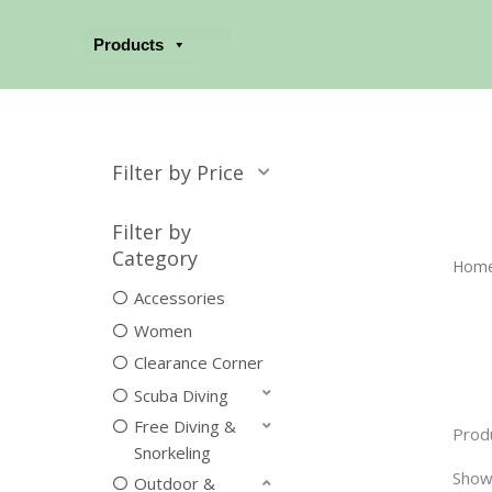
Skip
to
Products
content
Filter by Price
Filter by
Category
Hom
Accessories
Women
Clearance Corner
Scuba Diving
Free Diving &
Prod
Snorkeling
Show
Outdoor &