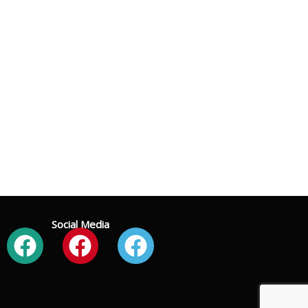
Social Media
Facebook
Facebook
Facebook