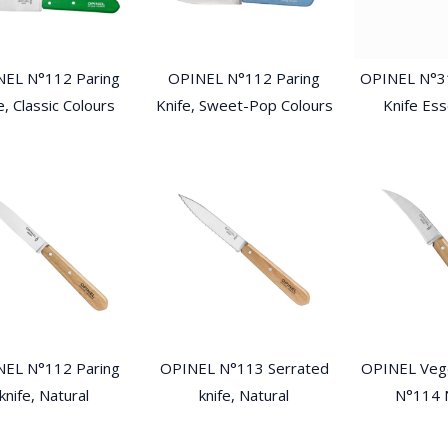
EL N°112 Paring
OPINEL N°112 Paring
OPINEL N°3
e, Classic Colours
Knife, Sweet-Pop Colours
Knife Ess
EL N°112 Paring
OPINEL N°113 Serrated
OPINEL Vege
knife, Natural
knife, Natural
N°114 N