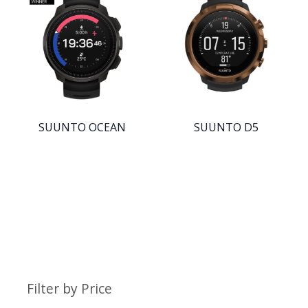
SUUNTO OCEAN
SUUNTO D5
Filter by Price