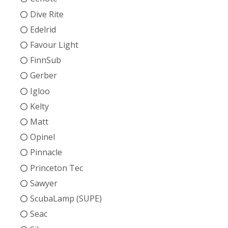
Dive Rite
Edelrid
Favour Light
FinnSub
Gerber
Igloo
Kelty
Matt
Opinel
Pinnacle
Princeton Tec
Sawyer
ScubaLamp (SUPE)
Seac