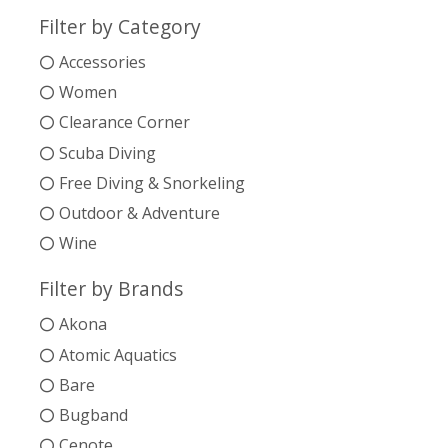
Filter by Category
Accessories
Women
Clearance Corner
Scuba Diving
Free Diving & Snorkeling
Outdoor & Adventure
Wine
Filter by Brands
Akona
Atomic Aquatics
Bare
Bugband
Cenote