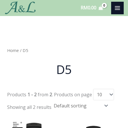
Skip
RM
0.00
to
content
Home
/ D5
D5
Products
1 - 2
from
2
. Products on page
Showing all 2 results