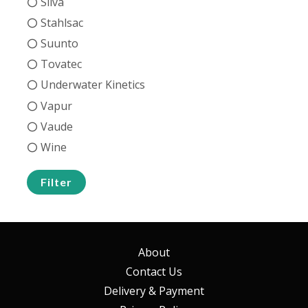
Silva
Stahlsac
Suunto
Tovatec
Underwater Kinetics
Vapur
Vaude
Wine
Filter
About
Contact Us
Delivery & Payment