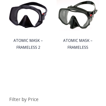
ATOMIC MASK –
ATOMIC MASK –
FRAMELESS 2
FRAMELESS
Filter by Price