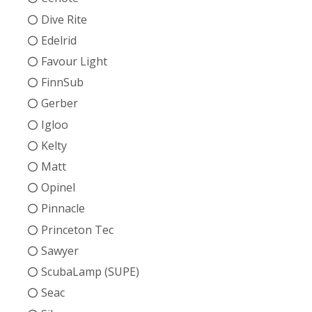
Dive Rite
Edelrid
Favour Light
FinnSub
Gerber
Igloo
Kelty
Matt
Opinel
Pinnacle
Princeton Tec
Sawyer
ScubaLamp (SUPE)
Seac