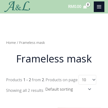
Skip
RM
0.00
to
content
Home
/ Frameless mask
Frameless mask
Products
1 - 2
from
2
. Products on page
Showing all 2 results