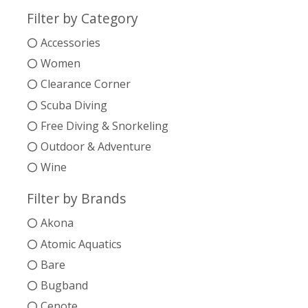
Filter by Category
Accessories
Women
Clearance Corner
Scuba Diving
Free Diving & Snorkeling
Outdoor & Adventure
Wine
Filter by Brands
Akona
Atomic Aquatics
Bare
Bugband
Cenote