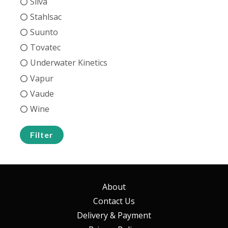
Silva
Stahlsac
Suunto
Tovatec
Underwater Kinetics
Vapur
Vaude
Wine
Filter
About
Contact Us
Delivery & Payment