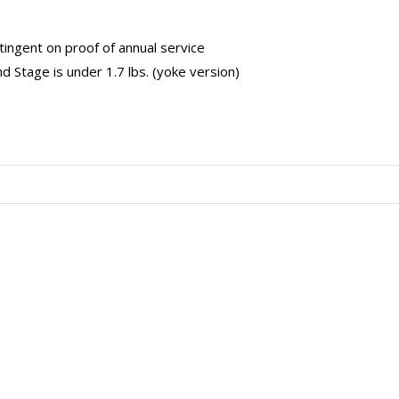
tingent on proof of annual service
 Stage is under 1.7 lbs. (yoke version)