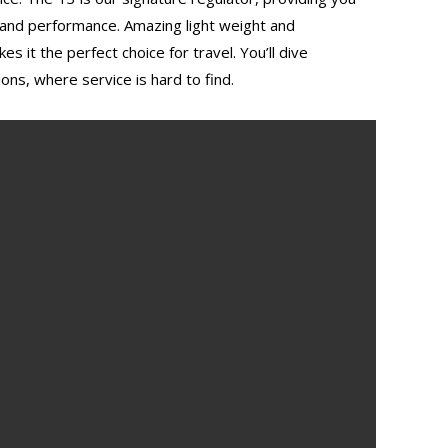
 and performance. Amazing light weight and
 it the perfect choice for travel. You’ll dive
ions, where service is hard to find.