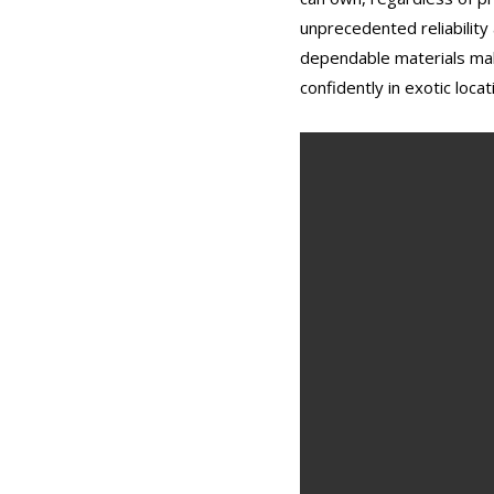
unprecedented reliability
dependable materials makes
confidently in exotic locat