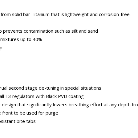
rom solid bar Titanium that is lightweight and corrosion-free.
o prevents contamination such as silt and sand
 mixtures up to 40%
ap
)
al second stage de-tuning in special situations
all T3 regulators with Black PVD coating
sign that significantly lowers breathing effort at any depth fro
 front to be used for purge
esistant bite tabs