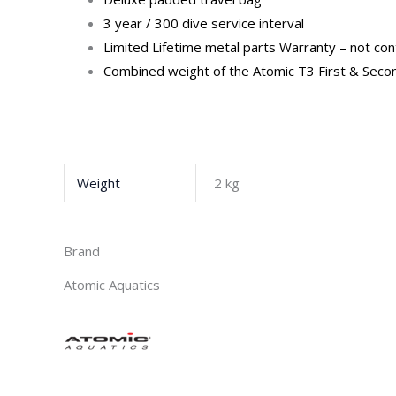
3 year / 300 dive service interval
Limited Lifetime metal parts Warranty – not con
Combined weight of the Atomic T3 First & Second
Weight
2 kg
Brand
Atomic Aquatics