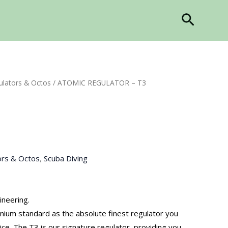
Search
ulators & Octos
/ ATOMIC REGULATOR – T3
ors & Octos
,
Scuba Diving
ineering.
nium standard as the absolute finest regulator you
ice. The T3 is our signature regulator, providing you