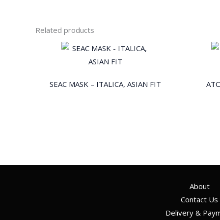
Related products
SEAC MASK – ITALICA, ASIAN FIT
ATO
About
Contact Us
Delivery & Pay