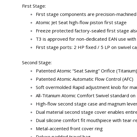
First Stage:
First stage components are precision-machined f
Atomic Jet Seat high-flow piston first stage
Freeze protected factory-sealed first stage als
T3 is approved for non-dedicated EAN use with
First stage ports: 2 HP fixed / 5 LP on swivel c
Second Stage:
Patented Atomic “Seat Saving” Orifice (Titanium
Patented Atomic Automatic Flow Control (AFC)
Soft overmolded Rapid adjustment knob for manu
All-Titanium Atomic Comfort Swivel standard on 
High-flow second stage case and magnum lever de
Dual material second stage cover enables entire
Dual silicone comfort fit mouthpiece with tear-r
Metal-accented front cover ring
Deluxe padded travel bag