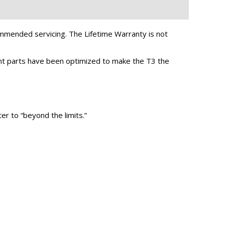
mended servicing. The Lifetime Warranty is not
ent parts have been optimized to make the T3 the
er to “beyond the limits.”