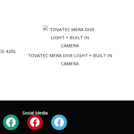
ED 420L
TOVATEC MERA DIVE LIGHT + BUILT IN
CAMERA
Social Media
Facebook
Facebook
Facebook