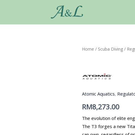
Home
/
Scuba Diving
/
Reg
Atomic Aquatics
,
Regulat
RM
8,273.00
The evolution of elite eng
The T3 forges a new Tita
can own, regardless of pr