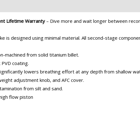
ent Lifetime Warranty
– Dive more and wait longer between recom
ke is designed using minimal material. All second-stage compon
-machined from solid titanium billet.
k PVD coating.
gnificantly lowers breathing effort at any depth from shallow wat
tweight adjustment knob, and AFC cover.
tamination from silt and sand.
 high flow piston