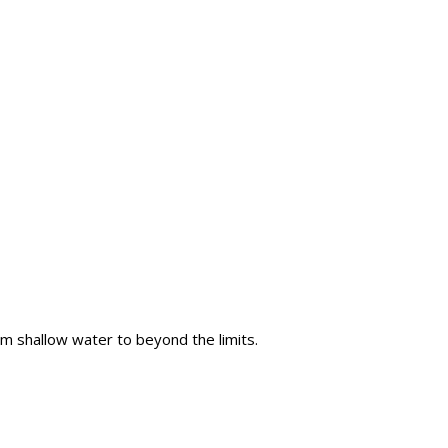
m shallow water to beyond the limits.