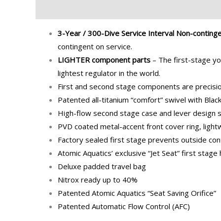
Description
Additional information
Brand
3-Year / 300-Dive Service Interval Non-conting
contingent on service.
LIGHTER component parts
– The first-stage yo
lightest regulator in the world.
First and second stage components are precision
Patented all-titanium “comfort” swivel with Blac
High-flow second stage case and lever design si
PVD coated metal-accent front cover ring, ligh
Factory sealed first stage prevents outside con
Atomic Aquatics’ exclusive “Jet Seat” first stage
Deluxe padded travel bag
Nitrox ready up to 40%
Patented Atomic Aquatics “Seat Saving Orifice”
Patented Automatic Flow Control (AFC)