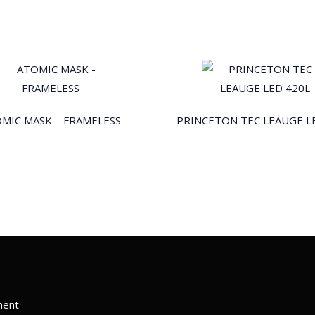
MIC MASK – FRAMELESS
PRINCETON TEC LEAUGE L
ment