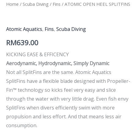
Home
/
Scuba Diving
/
Fins
/ ATOMIC OPEN HEEL SPLITFINS
Atomic Aquatics
,
Fins
,
Scuba Diving
RM
639.00
KICKING EASE & EFFICENCY
Aerodynamic, Hydrodynamic, Simply Dynamic
Not all SplitFins are the same. Atomic Aquatics
SplitFins have a flexible blade designed with Propeller-
Fin™ technology so kicks feel very easy and slice
through the water with very little drag. Even fish envy
SplitFins when divers efficiently swim with more
propulsion and less effort. And that means less air
consumption.