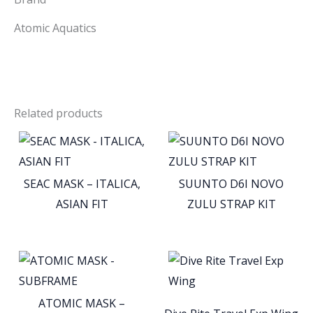
Atomic Aquatics
Related products
SEAC MASK – ITALICA,
SUUNTO D6I NOVO
ASIAN FIT
ZULU STRAP KIT
ATOMIC MASK –