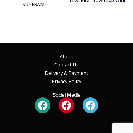
Dive Rite Travel Exp Wing
SUBFRAME
About
Contact Us
Delivery & Payment
Privacy Policy
Social Media
Facebook
Facebook
Faceboo