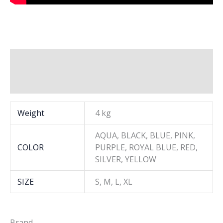
Additional information
Brand
Weight
4 kg
AQUA, BLACK, BLUE, PINK,
COLOR
PURPLE, ROYAL BLUE, RED,
SILVER, YELLOW
SIZE
S, M, L, XL
Brand