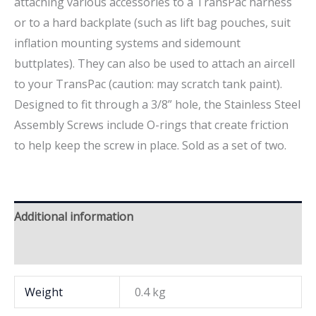
attaching various accessories to a TransPac harness
or to a hard backplate (such as lift bag pouches, suit
inflation mounting systems and sidemount
buttplates). They can also be used to attach an aircell
to your TransPac (caution: may scratch tank paint).
Designed to fit through a 3/8” hole, the Stainless Steel
Assembly Screws include O-rings that create friction
to help keep the screw in place. Sold as a set of two.
Additional information
Brand
Weight
0.4 kg