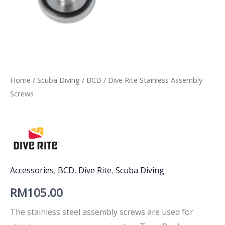
Home
/
Scuba Diving
/
BCD
/ Dive Rite Stainless Assembly
Screws
Accessories
,
BCD
,
Dive Rite
,
Scuba Diving
RM
105.00
The stainless steel assembly screws are used for