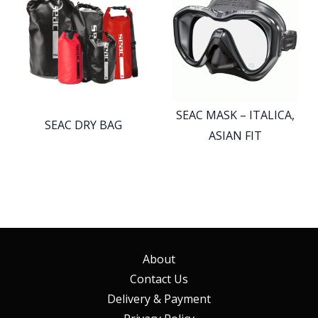
SEAC MASK – ITALICA,
SEAC DRY BAG
ASIAN FIT
About
Contact Us
Delivery & Payment