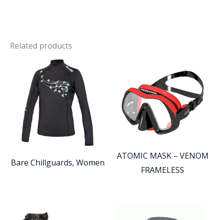
Related products
ATOMIC MASK – VENOM
Bare Chillguards, Women
FRAMELESS