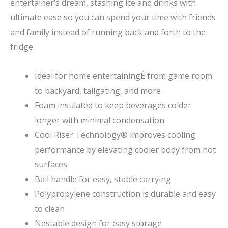
entertainer’s dream, stashing ice and drinks with
ultimate ease so you can spend your time with friends
and family instead of running back and forth to the
fridge.
Ideal for home entertainingÉ from game room
to backyard, tailgating, and more
Foam insulated to keep beverages colder
longer with minimal condensation
Cool Riser Technology® improves cooling
performance by elevating cooler body from hot
surfaces
Bail handle for easy, stable carrying
Polypropylene construction is durable and easy
to clean
Nestable design for easy storage