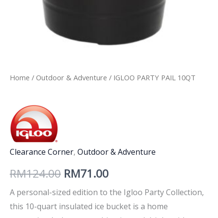
Home
/
Outdoor & Adventure
/ IGLOO PARTY PAIL 10QT
Clearance Corner
,
Outdoor & Adventure
RM
124.00
RM
71.00
A personal-sized edition to the Igloo Party Collection,
this 10-quart insulated ice bucket is a home