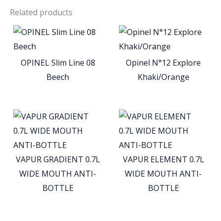
Related products
OPINEL Slim Line 08
Opinel N°12 Explore
Beech
Khaki/Orange
VAPUR GRADIENT 0.7L
VAPUR ELEMENT 0.7L
WIDE MOUTH ANTI-
WIDE MOUTH ANTI-
BOTTLE
BOTTLE