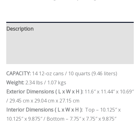
Description
Additional information
Brand
CAPACITY:
14 12-oz cans / 10 quarts (9.46 liters)
Weight:
2.34 lbs / 1.07 kgs
Exterior Dimensions ( L x W x H ):
11.6″ x 11.44″ x 10.69″
/ 29.45 cm x 29.04 cm x 27.15 cm
Interior Dimensions ( L x W x H ):
Top – 10.125″ x
10.125″ x 9.875″ / Bottom – 7.75″ x 7.75″ x 9.875″