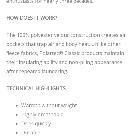
enthusiasts for nearly three decades.
HOW DOES IT WORK?
The 100% polyester velour construction creates air
pockets that trap air and body heat. Unlike other
fleece fabrics, Polartec® Classic products maintain
their insulating ability and non-piling appearance
after repeated laundering.
TECHNICAL HIGHLIGHTS
Warmth without weight
Highly breathable
Dries quickly
Durable