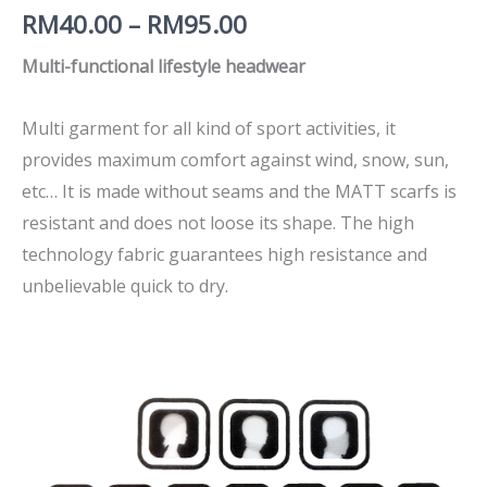
RM
40.00
–
RM
95.00
Multi-functional lifestyle headwear
Multi garment for all kind of sport activities, it
provides maximum comfort against wind, snow, sun,
etc… It is made without seams and the MATT scarfs is
resistant and does not loose its shape. The high
technology fabric guarantees high resistance and
unbelievable quick to dry.