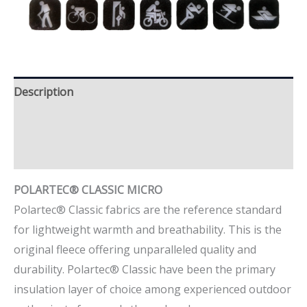
Description
Additional information
Brand
POLARTEC® CLASSIC MICRO
Polartec® Classic fabrics are the reference standard
for lightweight warmth and breathability. This is the
original fleece offering unparalleled quality and
durability. Polartec® Classic have been the primary
insulation layer of choice among experienced outdoor