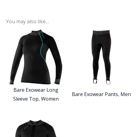
You may also like…
Bare Exowear Long
Bare Exowear Pants, Men
Sleeve Top, Women