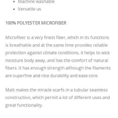
Machine washable
Versatile us
100% POLYESTER MICROFIBER
Microfiber is a very finest fiber, which in its functions
is breathable and at the same time provides reliable
protection against climate conditions, it helps to wick
moisture body away, and has the comfort of natural
fibers. It has enough strength although the filaments
are superfine and nice durability and ease core.
Matt makes the miracle scarfs in a tubular seamless
construction, which permit a lot of different uses and
great functionality.