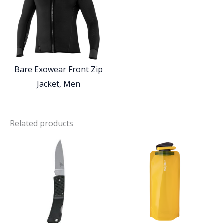
Bare Exowear Front Zip
Jacket, Men
Related products