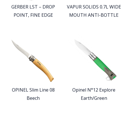
GERBER LST – DROP
VAPUR SOLIDS 0.7L WIDE
POINT, FINE EDGE
MOUTH ANTI-BOTTLE
OPINEL Slim Line 08
Opinel N°12 Explore
Beech
Earth/Green