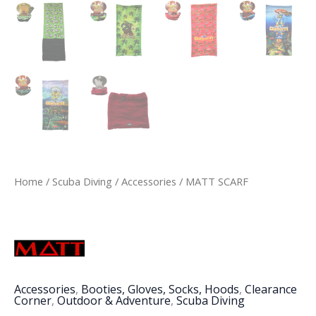
Home
/
Scuba Diving
/
Accessories
/ MATT SCARF
Accessories
,
Booties, Gloves, Socks, Hoods
,
Clearance
Corner
,
Outdoor & Adventure
,
Scuba Diving