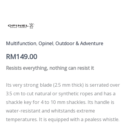
Multifunction
,
Opinel
,
Outdoor & Adventure
RM
149.00
Resists everything, nothing can resist it
Its very strong blade (2.5 mm thick) is serrated over
3.5 cm to cut natural or synthetic ropes and has a
shackle key for 4 to 10 mm shackles. Its handle is
water-resistant and whitstands extreme
temperatures. It is equipped with a pealess whistle.