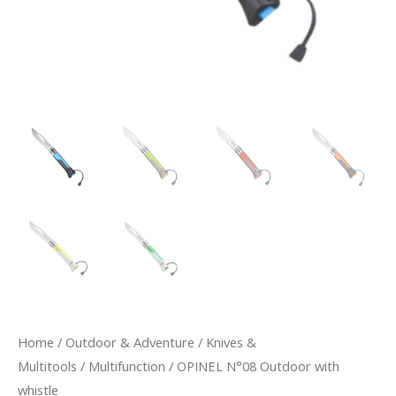
Home
/
Outdoor & Adventure
/
Knives &
Multitools
/
Multifunction
/ OPINEL N°08 Outdoor with
whistle