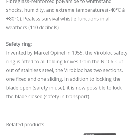
Fibreglass-reinforced polyamide to whithstand
shocks, humidity, and extreme temperatures(-40°C à
+80°C). Pealess survival whistle functions in all
weathers (110 decibels).
Safety ring:
Invented by Marcel Opinel in 1955, the Virobloc safety
ring is fitted to all folding knives from the N° 06. Cut
out of stainless steel, the Virobloc has two sections,
one fixed and one sliding. In addition to locking the
blade open (safety in use), it is now possible to lock
the blade closed (safety in transport).
Related products