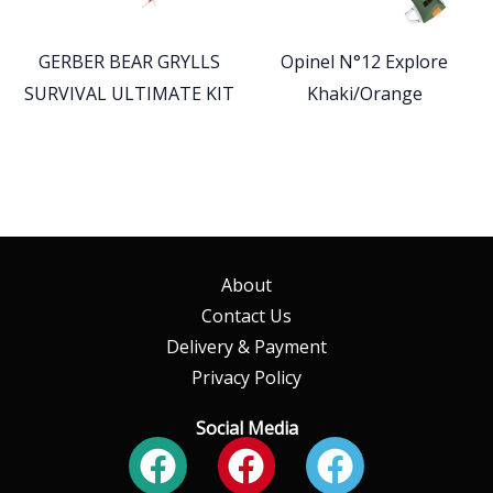
GERBER BEAR GRYLLS
Opinel N°12 Explore
SURVIVAL ULTIMATE KIT
Khaki/Orange
About
Contact Us
Delivery & Payment
Privacy Policy
Social Media
Facebook
Facebook
Faceboo