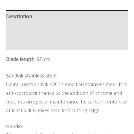
Description
Additional information
Brand
Blade length:
8.5 cm
Sandvik stainless steel:
Opinel use Sandvik 12C27 modified stainless steel. It is
anti-corrosive thanks to the addition of chrome and
requires no special maintenance. Its carbon content of
at least 0.40% gives excellent cutting edge.
Handle: