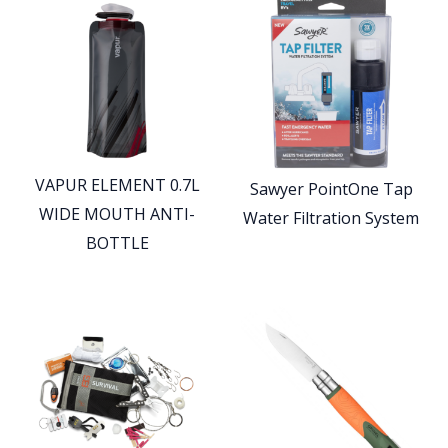
VAPUR ELEMENT 0.7L
Sawyer PointOne Tap
WIDE MOUTH ANTI-
Water Filtration System
BOTTLE