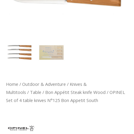
Home
/
Outdoor & Adventure
/
Knives &
Multitools
/
Table
/
Bon Appétit Steak knife Wood
/ OPINEL
Set of 4 table knives N°125 Bon Appetit South