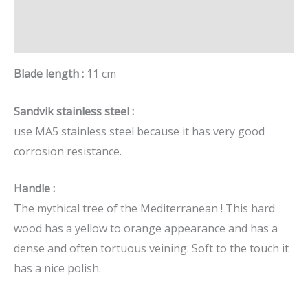
Additional information
Brand
Blade length :
11 cm
Sandvik stainless steel :
use MA5 stainless steel because it has very good
corrosion resistance.
Handle :
The mythical tree of the Mediterranean ! This hard
wood has a yellow to orange appearance and has a
dense and often tortuous veining. Soft to the touch it
has a nice polish.