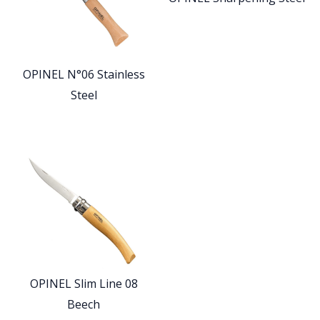
OPINEL N°06 Stainless
Steel
OPINEL Slim Line 08
Beech