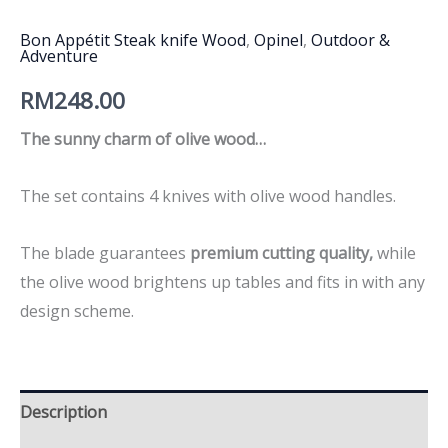
Bon Appétit Steak knife Wood
,
Opinel
,
Outdoor &
Adventure
RM
248.00
The sunny charm of olive wood…
The set contains 4 knives with olive wood handles.
The blade guarantees
premium cutting quality,
while
the olive wood brightens up tables and fits in with any
design scheme.
Description