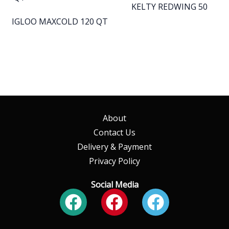
KELTY REDWING 50
IGLOO MAXCOLD 120 QT
About
Contact Us
Delivery & Payment
Privacy Policy
Social Media
Facebook
Facebook
Faceboo