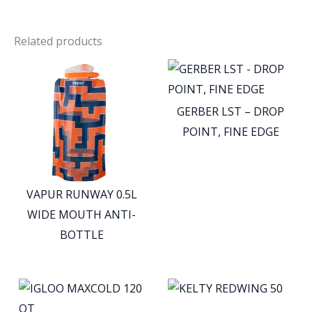
Related products
GERBER LST – DROP
POINT, FINE EDGE
VAPUR RUNWAY 0.5L
WIDE MOUTH ANTI-
BOTTLE