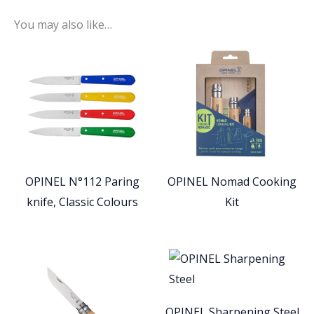
You may also like…
OPINEL N°112 Paring
OPINEL Nomad Cooking
knife, Classic Colours
Kit
OPINEL Sharpening Steel