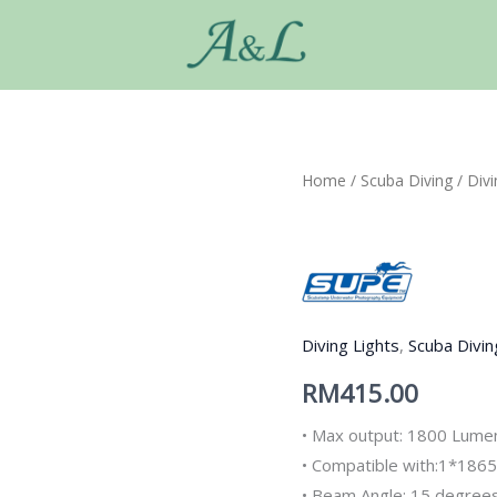
Home
/
Scuba Diving
/
Divi
Diving Lights
,
Scuba Divin
RM
415.00
• Max output: 1800 Lume
• Compatible with:1*1865
• Beam Angle: 15 degree