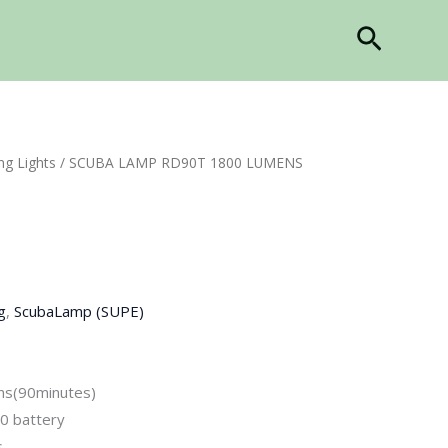
Search
ng Lights
/ SCUBA LAMP RD90T 1800 LUMENS
g
,
ScubaLamp (SUPE)
ns(90minutes)
0 battery
s