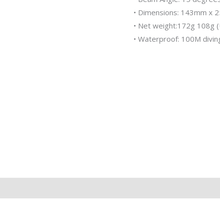
• Dimensions: 143mm x
• Net weight:172g 108g 
• Waterproof: 100M divin