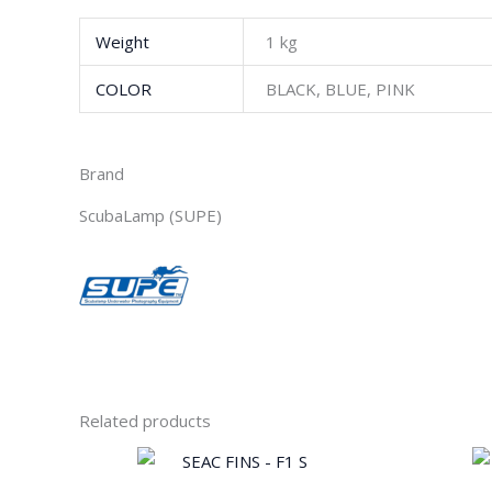
Weight
1 kg
COLOR
BLACK, BLUE, PINK
Brand
ScubaLamp (SUPE)
Related products