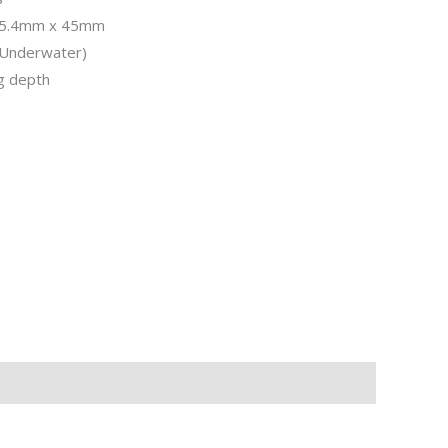
 25.4mm x 45mm
(Underwater)
g depth