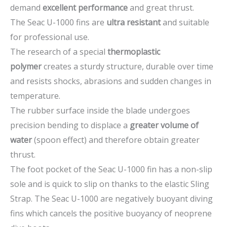
demand
excellent performance
and great thrust.
The Seac U-1000 fins are
ultra resistant
and suitable
for professional use.
The research of a special
thermoplastic
polymer
creates a sturdy structure, durable over time
and resists shocks, abrasions and sudden changes in
temperature.
The rubber surface inside the blade undergoes
precision bending to displace a
greater volume of
water
(spoon effect) and therefore obtain greater
thrust.
The foot pocket of the Seac U-1000 fin has a non-slip
sole and is quick to slip on thanks to the elastic Sling
Strap. The Seac U-1000 are negatively buoyant diving
fins which cancels the positive buoyancy of neoprene