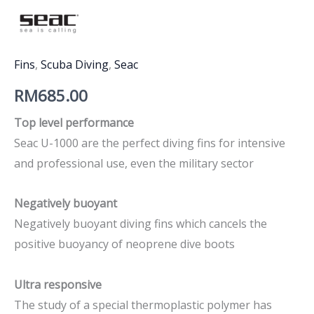
Fins
,
Scuba Diving
,
Seac
RM
685.00
Top level performance
Seac U-1000 are the perfect diving fins for intensive
and professional use, even the military sector
Negatively buoyant
Negatively buoyant diving fins which cancels the
positive buoyancy of neoprene dive boots
Ultra responsive
The study of a special thermoplastic polymer has