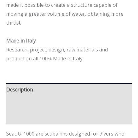
made it possible to create a structure capable of
moving a greater volume of water, obtaining more
thrust.
Made in Italy
Research, project, design, raw materials and
production all 100% Made in Italy
Description
Additional information
Brand
Seac U-1000 are scuba fins designed for divers who