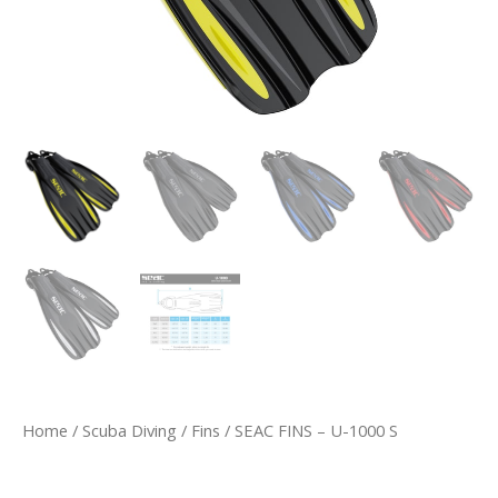
Home
/
Scuba Diving
/
Fins
/ SEAC FINS – U-1000 S