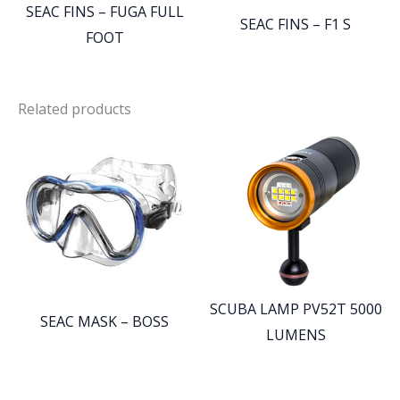
SEAC FINS – FUGA FULL
SEAC FINS – F1 S
FOOT
Related products
SCUBA LAMP PV52T 5000
SEAC MASK – BOSS
LUMENS