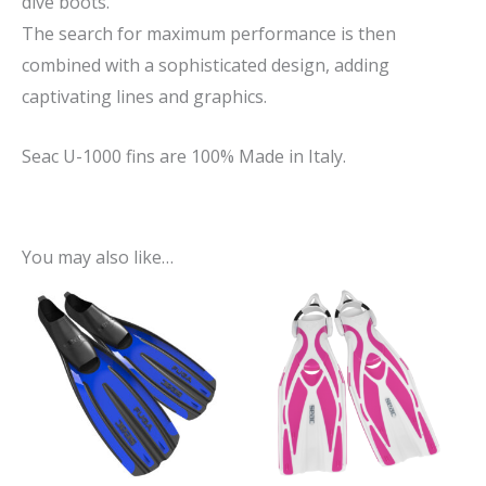
dive boots.
The search for maximum performance is then
combined with a sophisticated design, adding
captivating lines and graphics.
Seac U-1000 fins are 100% Made in Italy.
You may also like…