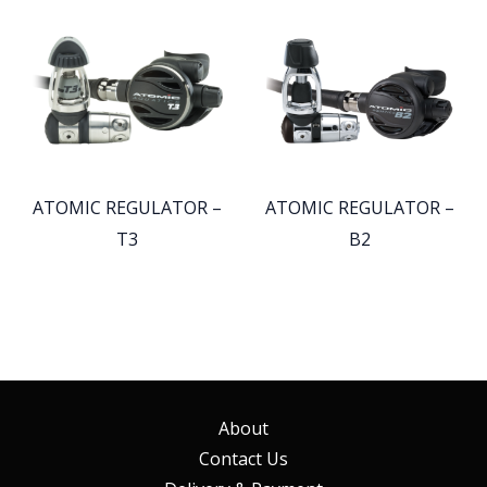
ATOMIC REGULATOR –
ATOMIC REGULATOR –
T3
B2
About
Contact Us