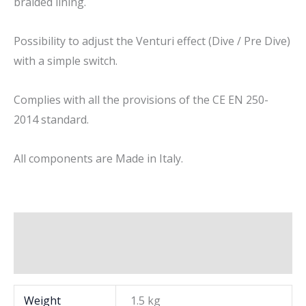
braided lining.
Possibility to adjust the Venturi effect (Dive / Pre Dive)
with a simple switch.
Complies with all the provisions of the CE EN 250-
2014 standard.
All components are Made in Italy.
Additional information
Brand
Weight
1.5 kg