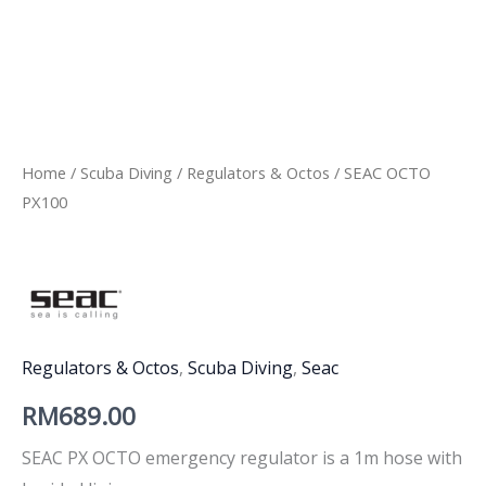
Home
/
Scuba Diving
/
Regulators & Octos
/ SEAC OCTO
PX100
Regulators & Octos
,
Scuba Diving
,
Seac
RM
689.00
SEAC PX OCTO emergency regulator is a 1m hose with