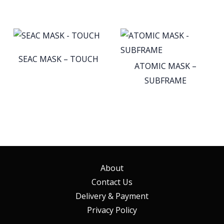
SEAC MASK – TOUCH
ATOMIC MASK –
SUBFRAME
About
Contact Us
Delivery & Payment
Privacy Policy