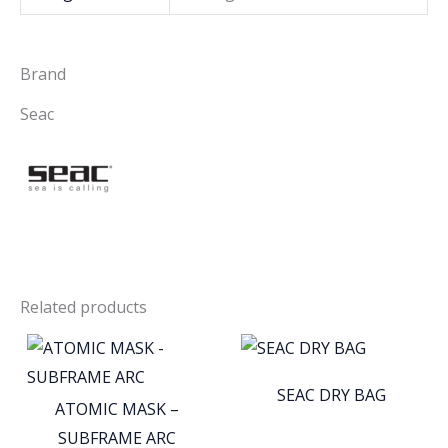
Brand
Seac
Related products
SEAC DRY BAG
ATOMIC MASK –
SUBFRAME ARC