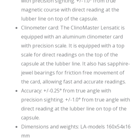
with precision sighting. +/-1.0° from true
magnetic course with direct reading at the
lubber line on top of the capsule.
Clinometer card: The ClinoMaster Lensatic is
equipped with an aluminum clinometer card
with precision scale. It is equipped with a top
scale for direct readings on the top of the
capsule at the lubber line. It also has sapphire-
jewel bearings for friction free movement of
the card, allowing fast and accurate readings.
Accuracy: +/-0.25° from true angle with
precision sighting. +/-1.0° from true angle with
direct reading at the lubber line on top of the
capsule.
Dimensions and weights: LA-models 160x54x16
mm