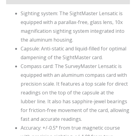
Sighting system: The SightMaster Lensatic is
equipped with a parallax-free, glass lens, 10x
magnification sighting system integrated into
the aluminum housing.
Capsule: Anti-static and liquid-filled for optimal
dampening of the SightMaster card.
Compass card: The SurveyMaster Lensatic is
equipped with an aluminum compass card with
precision scale. It features a top scale for direct
readings on the top of the capsule at the
lubber line. It also has sapphire-jewel bearings
for friction-free movement of the card, allowing
fast and accurate readings.
Accuracy: +/-0.5° from true magnetic course