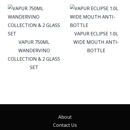
VAPUR ECLIPSE 1.0L
VAPUR 750ML
WIDE MOUTH ANTI-
WANDERVINO
BOTTLE
COLLECTION & 2 GLASS
SET
About
Contact Us