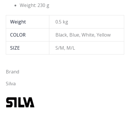
Weight: 230 g
Weight
0.5 kg
COLOR
Black, Blue, White, Yellow
SIZE
S/M, M/L
Brand
Silva