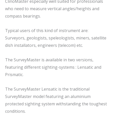
ClinoMaster especially well suited for professionals
who need to measure vertical angles/heights and
compass bearings.
Typical users of this kind of instrument are:
Surveyors, geologists, speleologists, miners, satellite
dish installators, engineers (telecom) etc.
The SurveyMaster is available in two versions,
featuring different sighting-systems : Lensatic and
Prismatic.
The SurveyMaster Lensatic is the traditional
SurveyMaster model featuring an aluminium
protected sighting system withstanding the toughest
conditions.