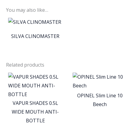
You may also like…
SILVA CLINOMASTER
Related products
OPINEL Slim Line 10
VAPUR SHADES 0.5L
Beech
WIDE MOUTH ANTI-
BOTTLE