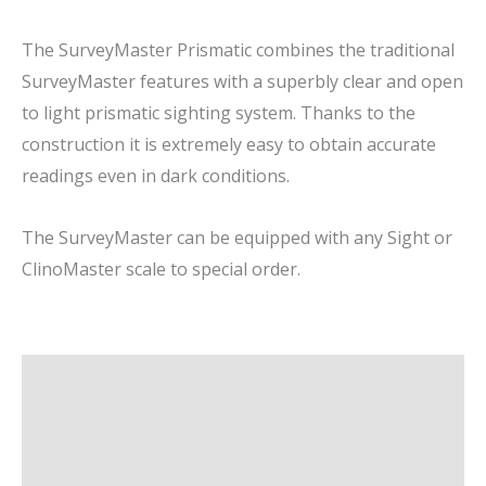
The SurveyMaster Prismatic combines the traditional
SurveyMaster features with a superbly clear and open
to light prismatic sighting system. Thanks to the
construction it is extremely easy to obtain accurate
readings even in dark conditions.
The SurveyMaster can be equipped with any Sight or
ClinoMaster scale to special order.
Description
Additional information
Brand