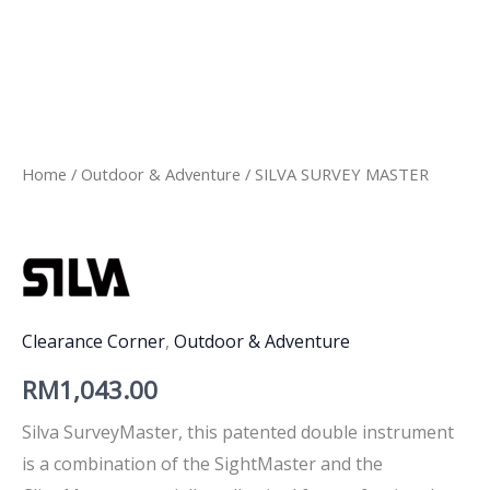
Home
/
Outdoor & Adventure
/ SILVA SURVEY MASTER
Clearance Corner
,
Outdoor & Adventure
RM
1,043.00
Silva SurveyMaster, this patented double instrument
is a combination of the SightMaster and the