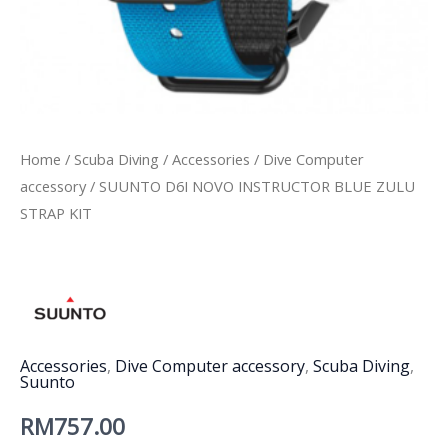
Home
/
Scuba Diving
/
Accessories
/
Dive Computer
accessory
/ SUUNTO D6I NOVO INSTRUCTOR BLUE ZULU
STRAP KIT
Accessories
,
Dive Computer accessory
,
Scuba Diving
,
Suunto
RM
757.00