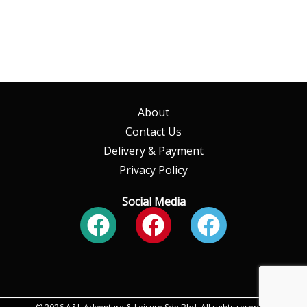
About
Contact Us
Delivery & Payment
Privacy Policy
Social Media
Facebook
Facebook
Faceboo