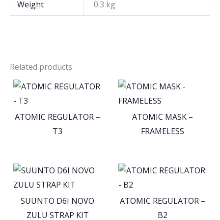
Weight
0.3 kg
Related products
ATOMIC REGULATOR –
ATOMIC MASK –
T3
FRAMELESS
SUUNTO D6I NOVO
ATOMIC REGULATOR –
ZULU STRAP KIT
B2