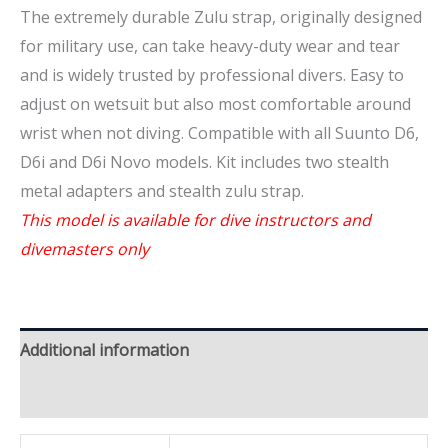
The extremely durable Zulu strap, originally designed
for military use, can take heavy-duty wear and tear
and is widely trusted by professional divers. Easy to
adjust on wetsuit but also most comfortable around
wrist when not diving. Compatible with all Suunto D6,
D6i and D6i Novo models. Kit includes two stealth
metal adapters and stealth zulu strap.
This model is available for dive instructors and
divemasters only
Additional information
Brand