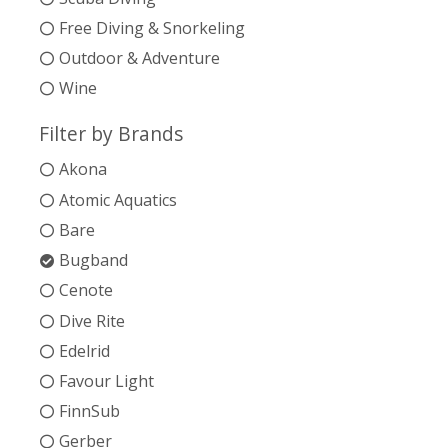
Free Diving & Snorkeling
Outdoor & Adventure
Wine
Filter by Brands
Akona
Atomic Aquatics
Bare
Bugband
Cenote
Dive Rite
Edelrid
Favour Light
FinnSub
Gerber