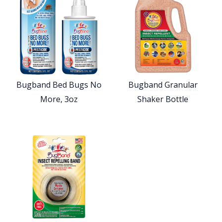
Bugband Bed Bugs No
Bugband Granular
More, 3oz
Shaker Bottle