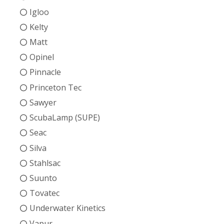
Igloo
Kelty
Matt
Opinel
Pinnacle
Princeton Tec
Sawyer
ScubaLamp (SUPE)
Seac
Silva
Stahlsac
Suunto
Tovatec
Underwater Kinetics
Vapur