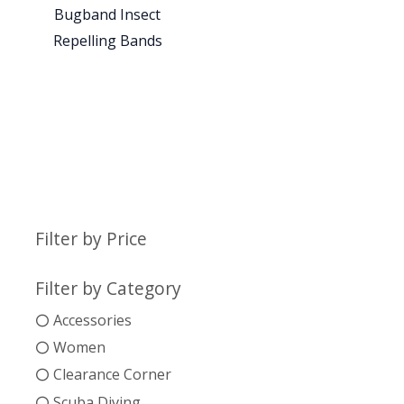
Bugband Insect
Repelling Bands
Filter by Price
Filter by Category
Accessories
Women
Clearance Corner
Scuba Diving