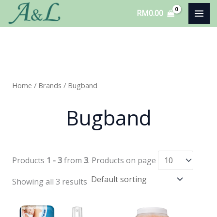
Skip
RM
0.00
to
content
Home
/ Brands / Bugband
Bugband
Products
1 - 3
from
3
. Products on page
Showing all 3 results