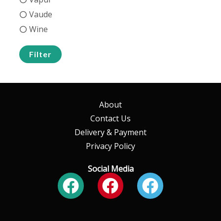
Vaude
Wine
Filter
About
Contact Us
Delivery & Payment
Privacy Policy
Social Media
Facebook
Facebook
Faceboo