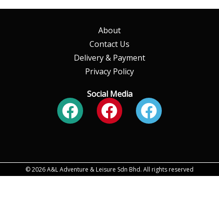
About
Contact Us
Delivery & Payment
Privacy Policy
Social Media
Facebook
Facebook
Faceboo
© 2026 A&L Adventure & Leisure Sdn Bhd. All rights reserved