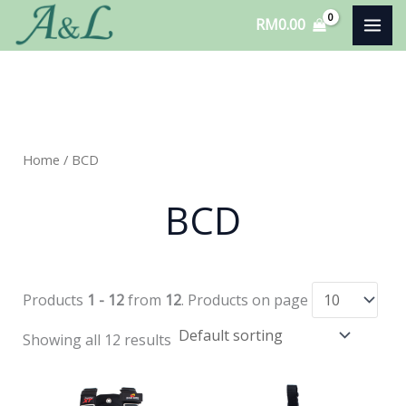
Skip
RM
0.00
to
content
Home
/ BCD
BCD
Products
1 - 12
from
12
. Products on page
Showing all 12 results