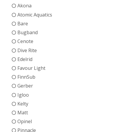
Akona
Atomic Aquatics
Bare
Bugband
Cenote
Dive Rite
Edelrid
Favour Light
FinnSub
Gerber
Igloo
Kelty
Matt
Opinel
Pinnacle