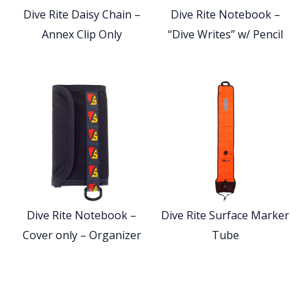
Dive Rite Daisy Chain –
Dive Rite Notebook –
Annex Clip Only
“Dive Writes” w/ Pencil
Dive Rite Notebook –
Dive Rite Surface Marker
Cover only – Organizer
Tube