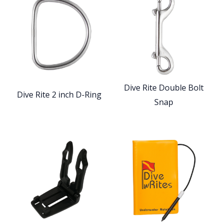
Dive Rite Double Bolt
Dive Rite 2 inch D-Ring
Snap