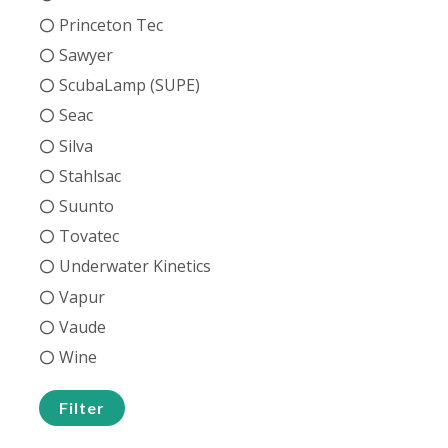
Princeton Tec
Sawyer
ScubaLamp (SUPE)
Seac
Silva
Stahlsac
Suunto
Tovatec
Underwater Kinetics
Vapur
Vaude
Wine
Filter