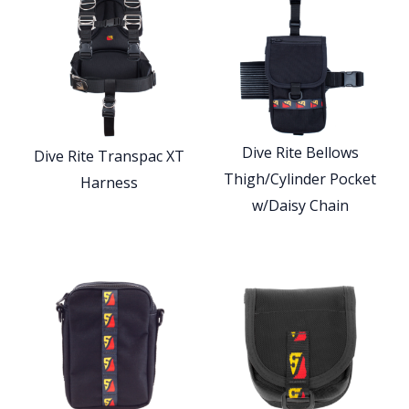
Dive Rite Bellows
Dive Rite Transpac XT
Thigh/Cylinder Pocket
Harness
w/Daisy Chain