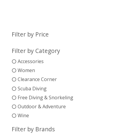
Filter by Price
Filter by Category
Accessories
Women
Clearance Corner
Scuba Diving
Free Diving & Snorkeling
Outdoor & Adventure
Wine
Filter by Brands