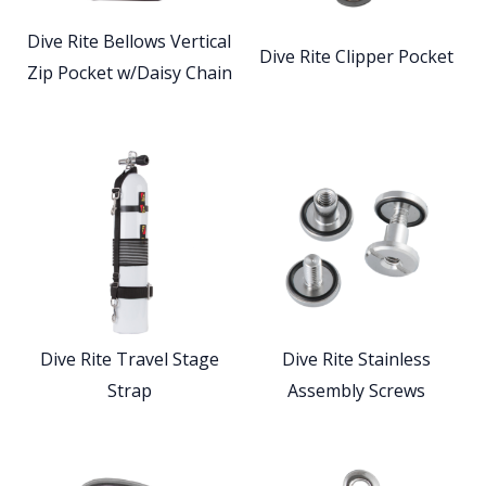
Dive Rite Bellows Vertical
Dive Rite Clipper Pocket
Zip Pocket w/Daisy Chain
Dive Rite Travel Stage
Dive Rite Stainless
Strap
Assembly Screws