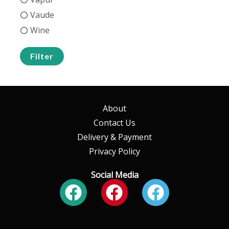
Vaude
Wine
Filter
About
Contact Us
Delivery & Payment
Privacy Policy
Social Media
Facebook
Facebook
Faceboo