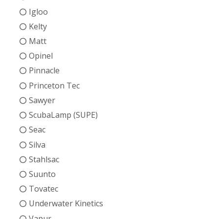
Igloo
Kelty
Matt
Opinel
Pinnacle
Princeton Tec
Sawyer
ScubaLamp (SUPE)
Seac
Silva
Stahlsac
Suunto
Tovatec
Underwater Kinetics
Vapur