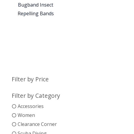
Bugband Insect
Repelling Bands
Filter by Price
Filter by Category
Accessories
Women
Clearance Corner
Scuba Diving