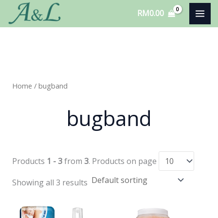
Skip
RM
0.00
to
content
Home
/ bugband
bugband
Products
1 - 3
from
3
. Products on page
Showing all 3 results