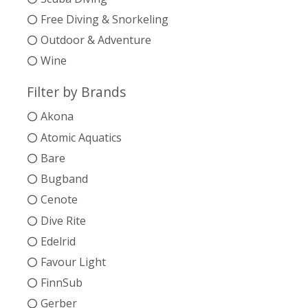
Free Diving & Snorkeling
Outdoor & Adventure
Wine
Filter by Brands
Akona
Atomic Aquatics
Bare
Bugband
Cenote
Dive Rite
Edelrid
Favour Light
FinnSub
Gerber