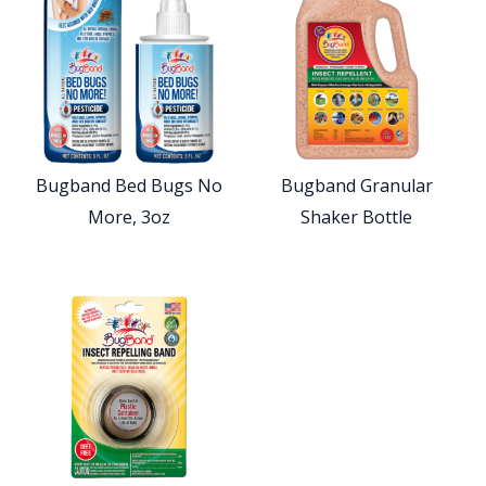
Bugband Bed Bugs No
Bugband Granular
More, 3oz
Shaker Bottle