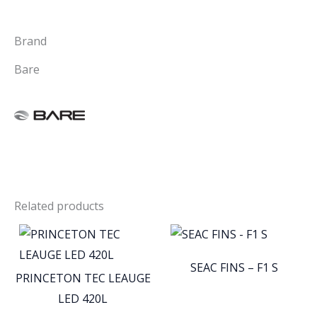
Brand
Bare
Related products
SEAC FINS – F1 S
PRINCETON TEC LEAUGE
LED 420L