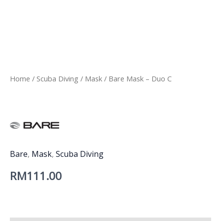
Home
/
Scuba Diving
/
Mask
/ Bare Mask – Duo C
Bare
,
Mask
,
Scuba Diving
RM
111.00