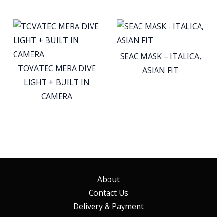
SEAC MASK – ITALICA,
TOVATEC MERA DIVE
ASIAN FIT
LIGHT + BUILT IN
CAMERA
About
Contact Us
Delivery & Payment