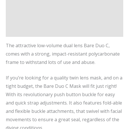
Description
Additional information
Brand
The attractive low-volume dual lens Bare Duo C,
comes with a strong, impact-resistant polycarbonate
frame to withstand lots of use and abuse.
If you’re looking for a quality twin lens mask, and on a
tight budget, the Bare Duo C Mask will fit just right!
With its revolutionary push button buckle for easy
and quick strap adjustments. It also features fold-able
and flexible buckle attachments, that swivel with facial
movements to ensure a great seal, regardless of the
diving conditions.