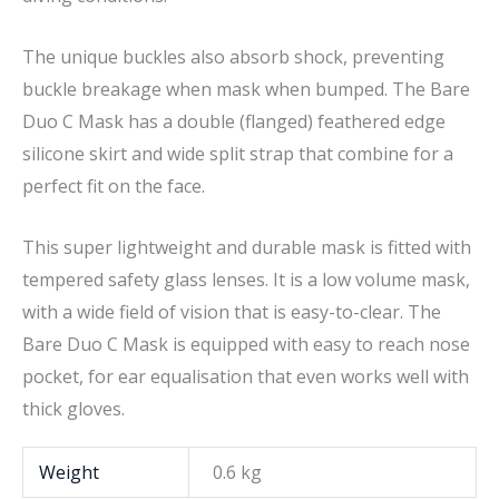
The unique buckles also absorb shock, preventing
buckle breakage when mask when bumped. The Bare
Duo C Mask has a double (flanged) feathered edge
silicone skirt and wide split strap that combine for a
perfect fit on the face.
This super lightweight and durable mask is fitted with
tempered safety glass lenses. It is a low volume mask,
with a wide field of vision that is easy-to-clear. The
Bare Duo C Mask is equipped with easy to reach nose
pocket, for ear equalisation that even works well with
thick gloves.
Weight
0.6 kg