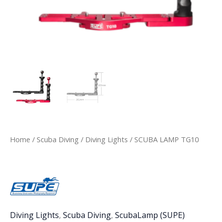
Home
/
Scuba Diving
/
Diving Lights
/ SCUBA LAMP TG10
Diving Lights
,
Scuba Diving
,
ScubaLamp (SUPE)