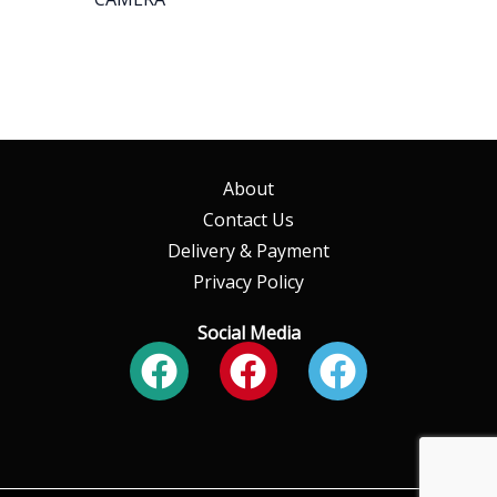
About
Contact Us
Delivery & Payment
Privacy Policy
Social Media
Facebook
Facebook
Faceboo