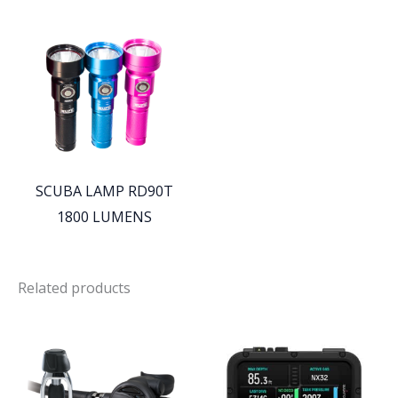
SCUBA LAMP RD90T
1800 LUMENS
Related products