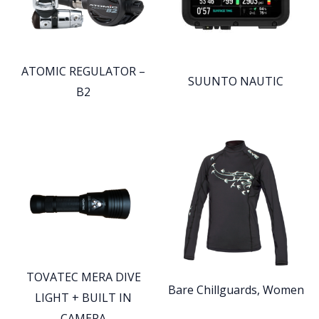
ATOMIC REGULATOR –
SUUNTO NAUTIC
B2
TOVATEC MERA DIVE
Bare Chillguards, Women
LIGHT + BUILT IN
CAMERA