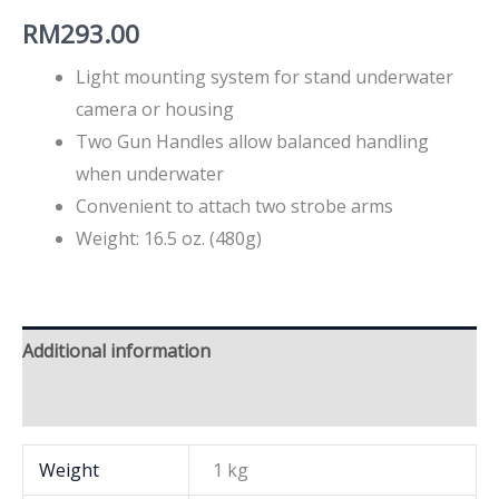
RM
293.00
Light mounting system for stand underwater
camera or housing
Two Gun Handles allow balanced handling
when underwater
Convenient to attach two strobe arms
Weight: 16.5 oz. (480g)
Additional information
Brand
Weight
1 kg