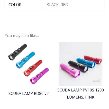
COLOR
BLACK, RED
You may also like…
SCUBA LAMP PV10S 1200
SCUBA LAMP RD80 v2
LUMENS, PINK