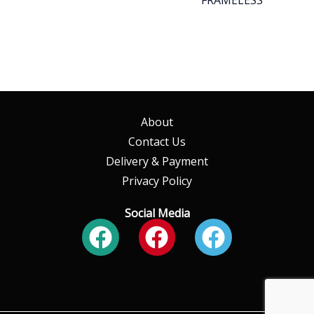
About
Contact Us
Delivery & Payment
Privacy Policy
Social Media
Facebook
Facebook
Faceboo