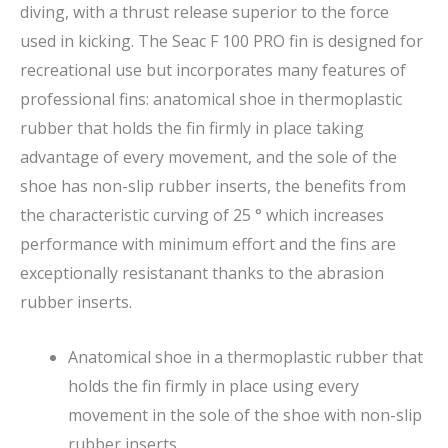
diving, with a thrust release superior to the force
used in kicking. The Seac F 100 PRO fin is designed for
recreational use but incorporates many features of
professional fins: anatomical shoe in thermoplastic
rubber that holds the fin firmly in place taking
advantage of every movement, and the sole of the
shoe has non-slip rubber inserts, the benefits from
the characteristic curving of 25 ° which increases
performance with minimum effort and the fins are
exceptionally resistanant thanks to the abrasion
rubber inserts.
Anatomical shoe in a thermoplastic rubber that
holds the fin firmly in place using every
movement in the sole of the shoe with non-slip
rubber inserts.