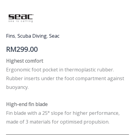
Fins
,
Scuba Diving
,
Seac
RM
299.00
Highest comfort
Ergonomic foot pocket in thermoplastic rubber.
Rubber inserts under the foot compartment against
buoyancy.
High-end fin blade
Fin blade with a 25° slope for higher performance,
made of 3 materials for optimised propulsion.