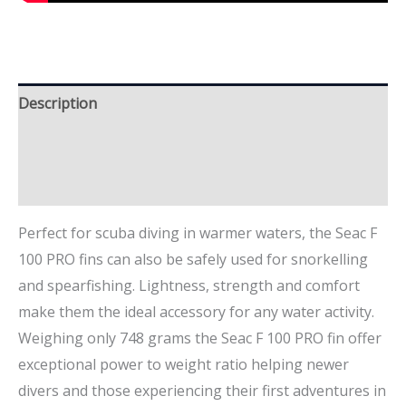
Description
Additional information
Brand
Perfect for scuba diving in warmer waters, the Seac F
100 PRO fins can also be safely used for snorkelling
and spearfishing. Lightness, strength and comfort
make them the ideal accessory for any water activity.
Weighing only 748 grams the Seac F 100 PRO fin offer
exceptional power to weight ratio helping newer
divers and those experiencing their first adventures in