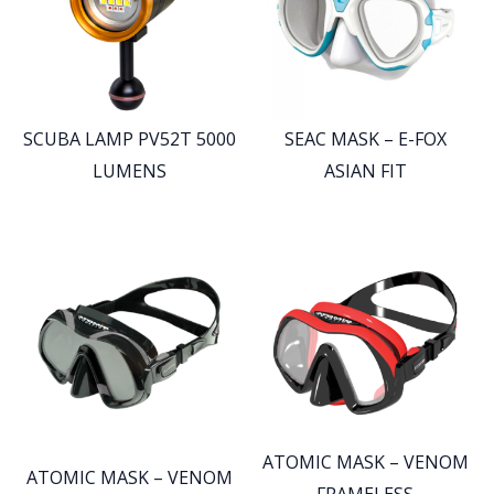
SCUBA LAMP PV52T 5000
SEAC MASK – E-FOX
LUMENS
ASIAN FIT
ATOMIC MASK – VENOM
ATOMIC MASK – VENOM
FRAMELESS