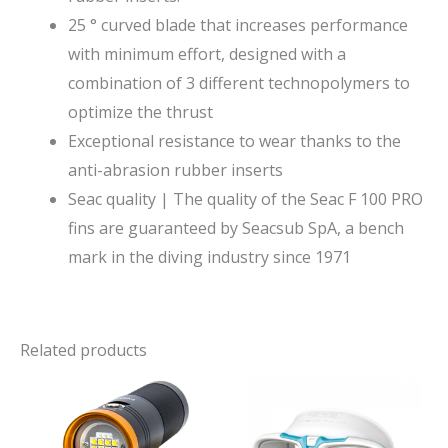
25 ° curved blade that increases performance
with minimum effort, designed with a
combination of 3 different technopolymers to
optimize the thrust
Exceptional resistance to wear thanks to the
anti-abrasion rubber inserts
Seac quality | The quality of the Seac F 100 PRO
fins are guaranteed by Seacsub SpA, a bench
mark in the diving industry since 1971
Related products