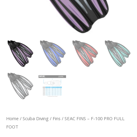
Home
/
Scuba Diving
/
Fins
/ SEAC FINS – F-100 PRO FULL
FOOT