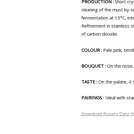
PRODUCTION :
Short cry
cleaning of the must by s
fermentation at 15°C, inte
Refinement in stainless s
of carbon dioxide.
COLOUR :
Pale pink, tendi
BOUQUET :
On the nose,
TASTE :
On the palate, it 
PAIRINGS :
Ideal with sta
Download Rosato Data S