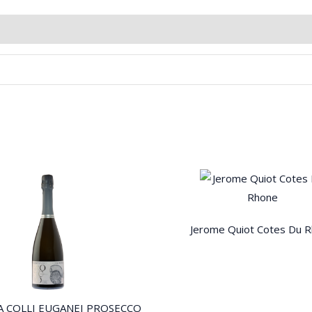
Jerome Quiot Cotes Du 
A COLLI EUGANEI PROSECCO