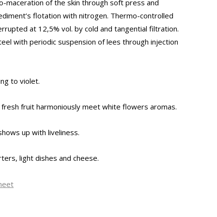
o-maceration of the skin through soft press and
ediment’s flotation with nitrogen. Thermo-controlled
rrupted at 12,5% vol. by cold and tangential filtration.
teel with periodic suspension of lees through injection
ng to violet.
 fresh fruit harmoniously meet white flowers aromas.
shows up with liveliness.
rters, light dishes and cheese.
heet