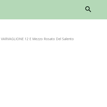
Search
 VARVAGLIONE 12 E Mezzo Rosato Del Salento