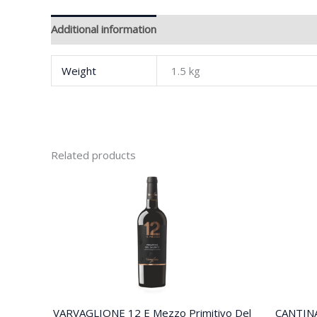
Additional information
Brand
Weight
1.5 kg
Related products
VARVAGLIONE 12 E Mezzo Primitivo Del
CANTIN