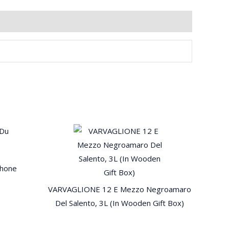
Rhone
VARVAGLIONE 12 E Mezzo Negroamaro
Del Salento, 3L (In Wooden Gift Box)