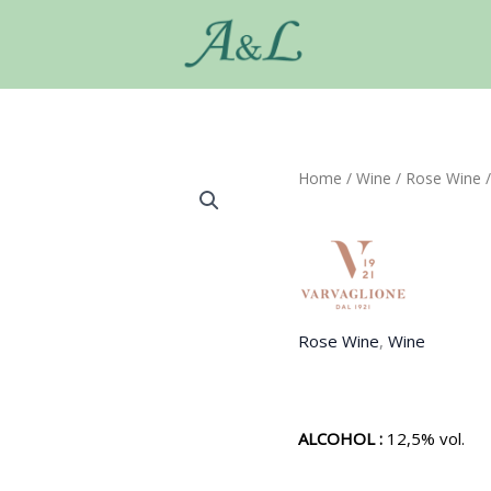
Home
/
Wine
/
Rose Wine
/
Rose Wine
,
Wine
ALCOHOL :
12,5% vol.