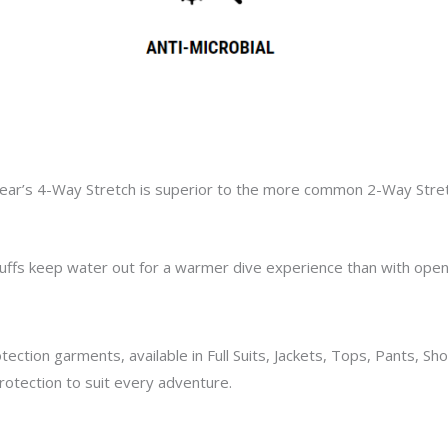
ear’s
4-Way Stretch is superior to the
more common
2-Way Stre
uffs
keep water out for a warmer dive experience than with open 
tection garments,
available in Full Suits, Jackets, Tops, Pants, S
otection to suit every adventure.