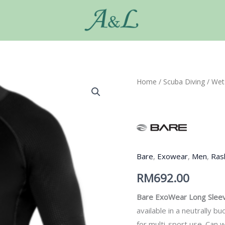
Home
/
Scuba Diving
/
Wet
Bare
,
Exowear
,
Men
,
Ras
RM
692.00
Bare ExoWear
Long Slee
available in a neutrally 
for multi-sport use. Can 