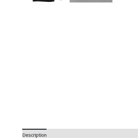
Description
Additional information
Brand