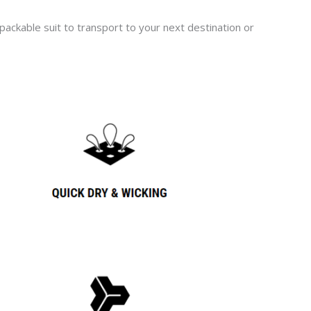
ackable suit to transport to your next destination or