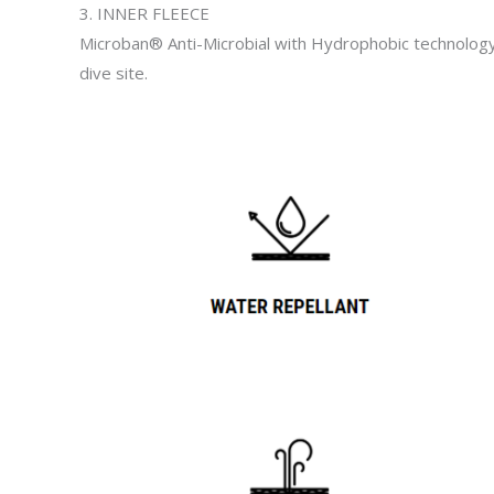
3. INNER FLEECE
Microban® Anti-Microbial with Hydrophobic technology a
dive site.