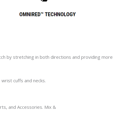
tch
by stretching in both directions
and
providing
more
wrist cuffs and necks.
horts, and Accessories. Mix &