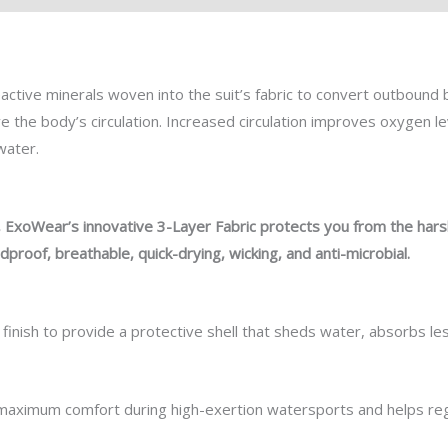
active minerals woven into the
suit’s
fabric to
convert
outbound
ve
the body’s circulation. Increased circulation improves oxygen le
 water.
,
ExoWear’s
innovative 3-Layer Fabric protects you from the har
dproof, breathable, quick-drying, wicking, and anti-microbial.
 finish to provide a protective shell that sheds water, absorbs l
aximum comfort during high-exertion watersports and helps regu