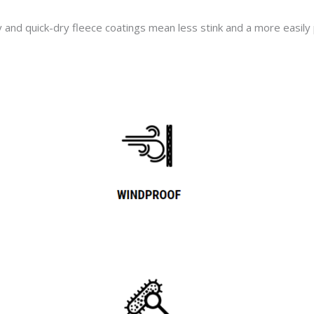
nd quick-dry fleece coatings mean less stink and a more easily p