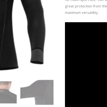
great protection from the
maximum versatility.