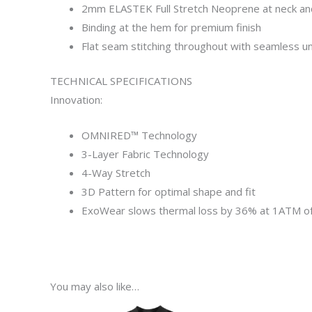
2mm ELASTEK Full Stretch Neoprene at neck and
Binding at the hem for premium finish
Flat seam stitching throughout with seamless un
TECHNICAL SPECIFICATIONS
Innovation:
OMNIRED™ Technology
3-Layer
Fabric
Technology
4-Way Stretch
3D Pattern
for
optimal shape and fit
ExoWear
slows
thermal loss by 36% at 1ATM o
You may also like…