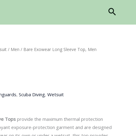
Search
suit
/
Men
/ Bare Exowear Long Sleeve Top, Men
hguards
,
Scuba Diving
,
Wetsuit
ve
Top
s
provide the maximum thermal protection
buoyant exposure-protection garment and
are
designed
wear o
n its own or under a wetsuit, this top provides