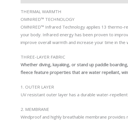
THERMAL WARMTH
OMNIRED
™
TECHNOLOGY
OMNIRED™ Infrared Technology
applies
13 thermo-re
your body.
Infrared energy
has been proven to
impro
improve
overall warmth and increase
your time
in the
THREE-LAYER FABRIC
Whether diving, kayaking, or stand up paddle boarding
fleece feature
properties that are
water repellant, win
1. OUTER LAYER
UV resistant outer layer has a durable water-repellent
2. MEMBRANE
Windproof and highly breathable membrane provides m