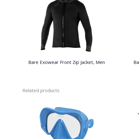
Bare Exowear Front Zip Jacket, Men
Ba
Related products