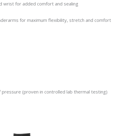
 wrist for added comfort and sealing
derarms for maximum flexibility, stretch and comfort
f pressure
(proven in controlled lab thermal testing)