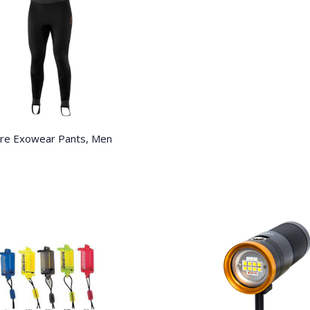
re Exowear Pants, Men