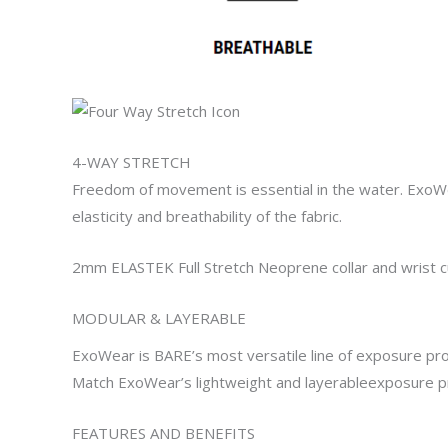
4-WAY STRETCH
Freedom of movement is essential in the water.
ExoW
elasticity and breathability of the
fabric.
2mm ELASTEK Full Stretch Neoprene collar
and
wrist c
MODULAR
&
LAYERABLE
ExoWear
is BARE’s most versatile
line of
exposure pro
Match
ExoWear’s
lightweight and
layerable
exposure pr
FEATURES AND BENEFITS