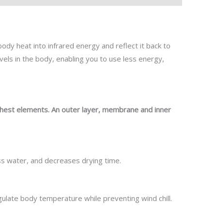
body heat into
infrared
energy and reflect it back
to
vels in the body, enabling you to use less energy,
shest elements.
An outer layer, membrane and inner
ess water, and decreases drying time.
late body temperature while preventing wind chill.