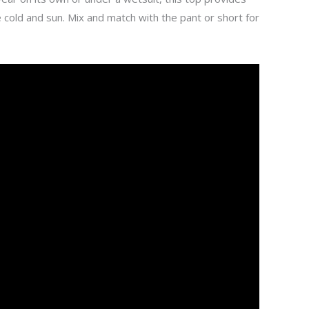
 cold and sun. Mix and match with the pant or short for