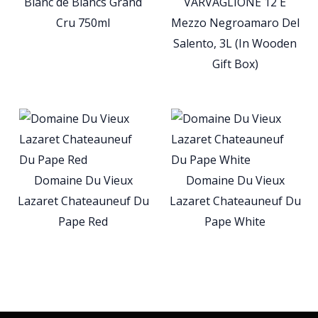
Blanc de Blancs Grand
VARVAGLIONE 12 E
Cru 750ml
Mezzo Negroamaro Del
Salento, 3L (In Wooden
Gift Box)
Domaine Du Vieux
Domaine Du Vieux
Lazaret Chateauneuf Du
Lazaret Chateauneuf Du
Pape Red
Pape White