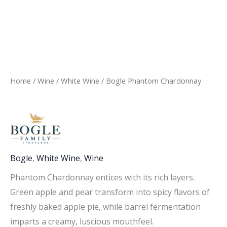
Home
/
Wine
/
White Wine
/ Bogle Phantom Chardonnay
Bogle
,
White Wine
,
Wine
Phantom Chardonnay entices with its rich layers.
Green apple and pear transform into spicy flavors of
freshly baked apple pie, while barrel fermentation
imparts a creamy, luscious mouthfeel.