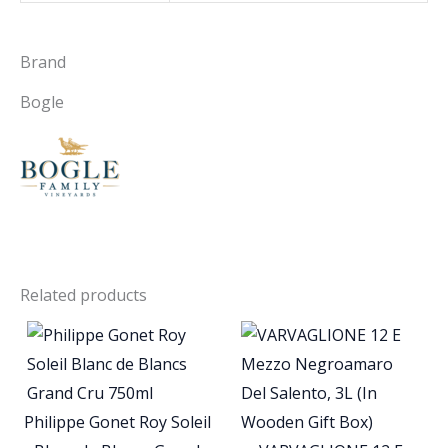
Brand
Bogle
Related products
Philippe Gonet Roy Soleil