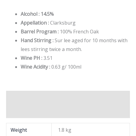
Alcohol : 14.5%
Appellation :
Clarksburg
Barrel Program :
100% French Oak
Hand Stirring :
Sur lee aged for 10 months with
lees stirring twice a month.
Wine PH :
3.51
Wine Acidity :
0.63 g/ 100ml
Additional information
Brand
Weight
1.8 kg