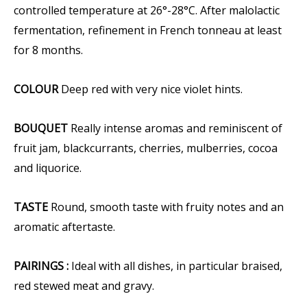
controlled temperature at 26°-28°C. After malolactic
fermentation, refinement in French tonneau at least
for 8 months.
COLOUR
Deep red with very nice violet hints.
BOUQUET
Really intense aromas and reminiscent of
fruit jam, blackcurrants, cherries, mulberries, cocoa
and liquorice.
TASTE
Round, smooth taste with fruity notes and an
aromatic aftertaste.
PAIRINGS :
Ideal with all dishes, in particular braised,
red stewed meat and gravy.