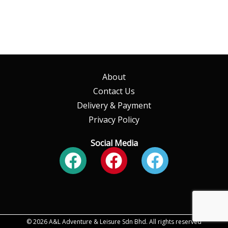
About
Contact Us
Delivery & Payment
Privacy Policy
Social Media
Facebook
Facebook
Faceboo
© 2026 A&L Adventure & Leisure Sdn Bhd. All rights reserved