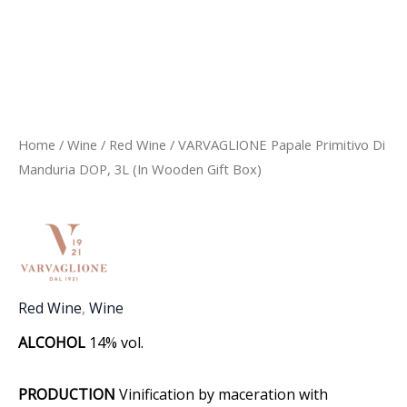
Home
/
Wine
/
Red Wine
/ VARVAGLIONE Papale Primitivo Di
Manduria DOP, 3L (In Wooden Gift Box)
Red Wine
,
Wine
ALCOHOL
14% vol.
PRODUCTION
Vinification by maceration with