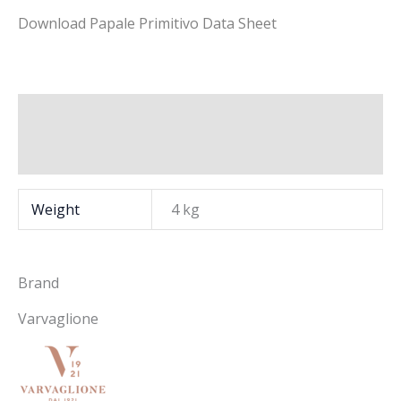
Download Papale Primitivo Data Sheet
Additional information
Brand
Weight
4 kg
Brand
Varvaglione