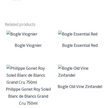
Related products
Bogle Viognier
Bogle Essential Red
Bogle Old Vine Zinfandel
Philippe Gonet Roy Soleil
Blanc de Blancs Grand
Cru 750ml