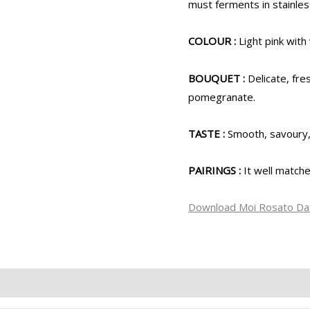
must ferments in stainles
COLOUR :
Light pink with 
BOUQUET :
Delicate, fr
pomegranate.
TASTE :
Smooth, savoury, 
PAIRINGS :
It well match
Download Moi Rosato Da