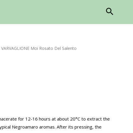
Search
 VARVAGLIONE Moi Rosato Del Salento
acerate for 12-16 hours at about 20°C to extract the
ypical Negroamaro aromas. After its pressing, the