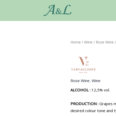
Home
/
Wine
/
Rose Wine
/
Rose Wine
,
Wine
ALCOHOL :
12,5% vol.
PRODUCTION :
Grapes m
desired colour tone and t