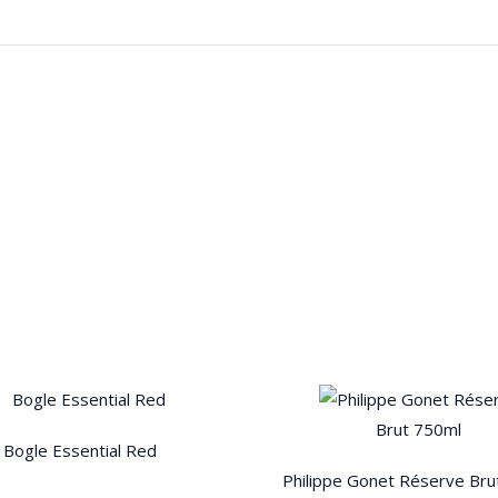
Bogle Essential Red
Philippe Gonet Réserve Bru