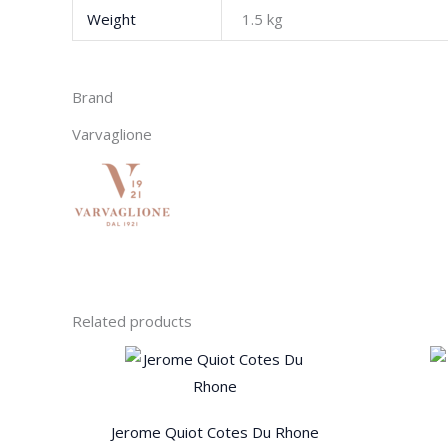
Weight
1.5 kg
Brand
Varvaglione
Related products
Jerome Quiot Cotes Du Rhone