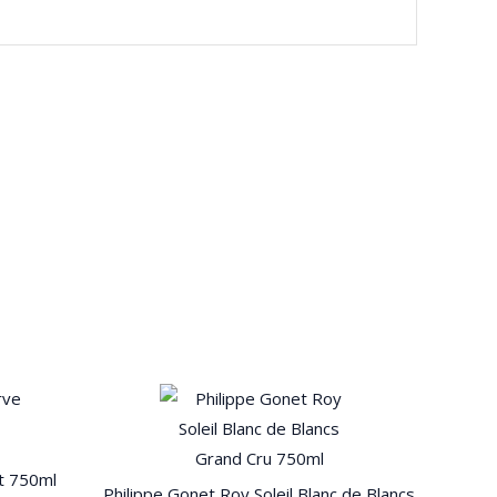
t 750ml
Philippe Gonet Roy Soleil Blanc de Blancs