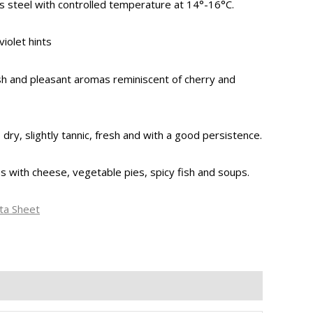
s steel with controlled temperature at 14°-16°C.
violet hints
esh and pleasant aromas reminiscent of cherry and
dry, slightly tannic, fresh and with a good persistence.
es with cheese, vegetable pies, spicy fish and soups.
ta Sheet