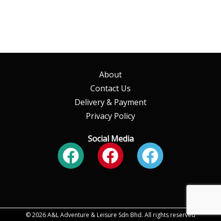
About
Contact Us
Delivery & Payment
Privacy Policy
Social Media
Facebook
Facebook
Faceboo
© 2026 A&L Adventure & Leisure Sdn Bhd. All rights reserved