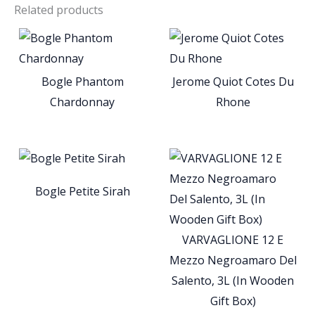
Related products
Bogle Phantom
Jerome Quiot Cotes Du
Chardonnay
Rhone
Bogle Petite Sirah
VARVAGLIONE 12 E
Mezzo Negroamaro Del
Salento, 3L (In Wooden
Gift Box)