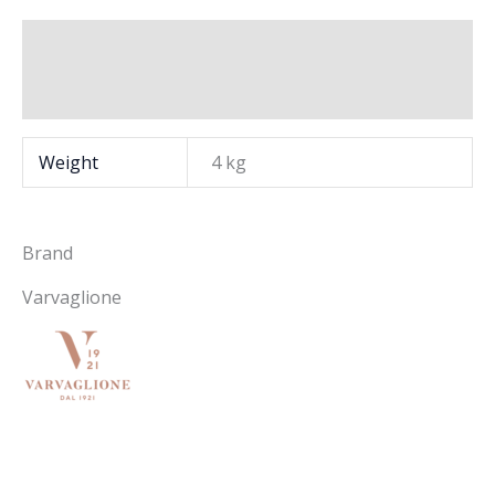
Additional information
Brand
Weight
4 kg
Brand
Varvaglione