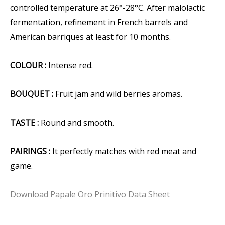
controlled temperature at 26°-28°C. After malolactic
fermentation, refinement in French barrels and
American barriques at least for 10 months.
COLOUR :
Intense red.
BOUQUET :
Fruit jam and wild berries aromas.
TASTE :
Round and smooth.
PAIRINGS :
It perfectly matches with red meat and
game.
Download Papale Oro Prinitivo Data Sheet