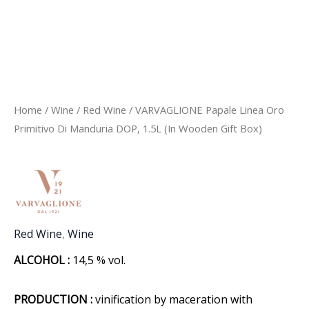
Home
/
Wine
/
Red Wine
/ VARVAGLIONE Papale Linea Oro
Primitivo Di Manduria DOP, 1.5L (In Wooden Gift Box)
Red Wine
,
Wine
ALCOHOL :
14,5 % vol.
PRODUCTION :
vinification by maceration with