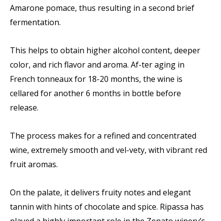
Amarone pomace, thus resulting in a second brief
fermentation.
This helps to obtain higher alcohol content, deeper
color, and rich flavor and aroma. Af-ter aging in
French tonneaux for 18-20 months, the wine is
cellared for another 6 months in bottle before
release.
The process makes for a refined and concentrated
wine, extremely smooth and vel-vety, with vibrant red
fruit aromas.
On the palate, it delivers fruity notes and elegant
tannin with hints of chocolate and spice. Ripassa has
played a highly important role in the Zenato winery’s