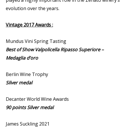
evolution over the years.
Vintage 2017 Awards :
Mundus Vini Spring Tasting
Best of Show Valpolicella Ripasso Superiore –
Medaglia d’oro
Berlin Wine Trophy
Silver medal
Decanter World Wine Awards
90 points Silver medal
James Suckling 2021