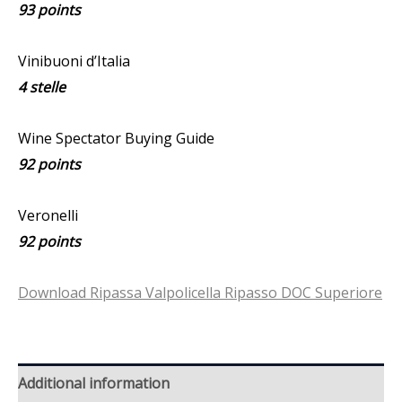
93 points
Vinibuoni d’Italia
4 stelle
Wine Spectator Buying Guide
92 points
Veronelli
92 points
Download Ripassa Valpolicella Ripasso DOC Superiore
Additional information