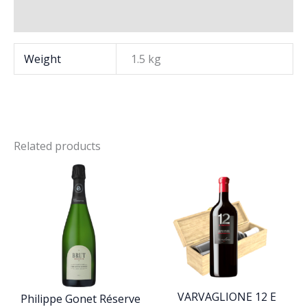
Brand
Weight
1.5 kg
Related products
VARVAGLIONE 12 E
Philippe Gonet Réserve