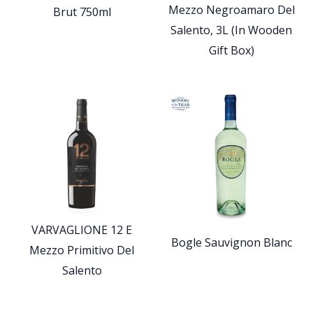
Mezzo Negroamaro Del
Brut 750ml
Salento, 3L (In Wooden
Gift Box)
VARVAGLIONE 12 E
Bogle Sauvignon Blanc
Mezzo Primitivo Del
Salento