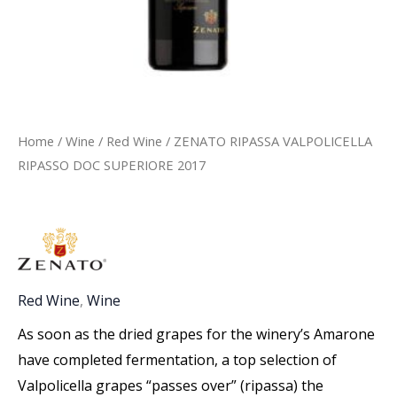
Home
/
Wine
/
Red Wine
/ ZENATO RIPASSA VALPOLICELLA
RIPASSO DOC SUPERIORE 2017
Red Wine
,
Wine
As soon as the dried grapes for the winery’s Amarone
have completed fermentation, a top selection of
Valpolicella grapes “passes over” (ripassa) the